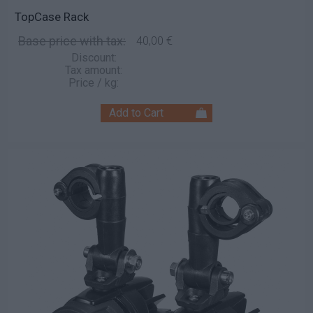
TopCase Rack
Base price with tax:
40,00 €
Discount:
Tax amount:
Price / kg: