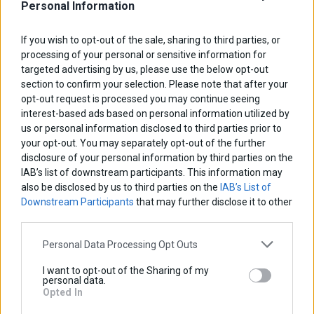
Personal Information
If you wish to opt-out of the sale, sharing to third parties, or
processing of your personal or sensitive information for
targeted advertising by us, please use the below opt-out
section to confirm your selection. Please note that after your
opt-out request is processed you may continue seeing
interest-based ads based on personal information utilized by
us or personal information disclosed to third parties prior to
your opt-out. You may separately opt-out of the further
disclosure of your personal information by third parties on the
IAB’s list of downstream participants. This information may
also be disclosed by us to third parties on the
IAB’s List of
Downstream Participants
that may further disclose it to other
third parties.
Personal Data Processing Opt Outs
Radiator Guard
I want to opt-out of the Sharing of my
personal data.
Base price with tax:
45,00 €
Opted In
Discount: