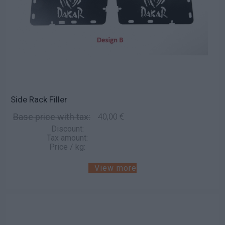
Side Rack Filler
Base price with tax:
40,00 €
Discount:
Tax amount:
Price / kg:
View more