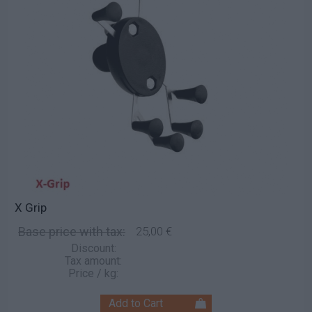
X Grip
Base price with tax:
25,00 €
Discount:
Tax amount:
Price / kg: