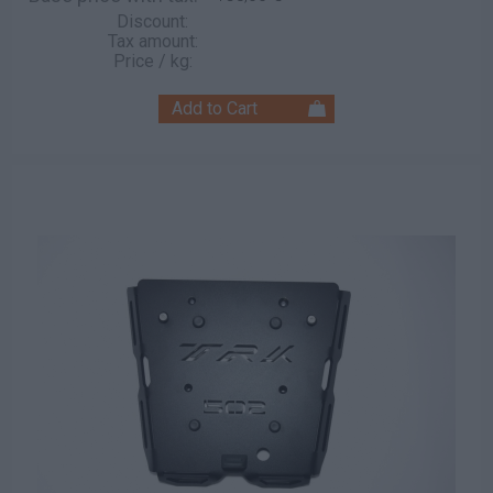
Discount:
Tax amount:
Price / kg: