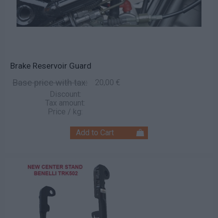
Brake Reservoir Guard
Base price with tax:
20,00 €
Discount:
Tax amount:
Price / kg: