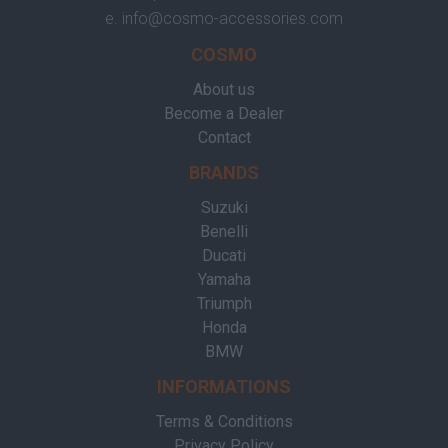
e.
info@cosmo-accessories.com
COSMO
About us
Become a Dealer
Contact
BRANDS
Suzuki
Benelli
Ducati
Yamaha
Triumph
Honda
BMW
INFORMATIONS
Terms & Conditions
Privacy Policy