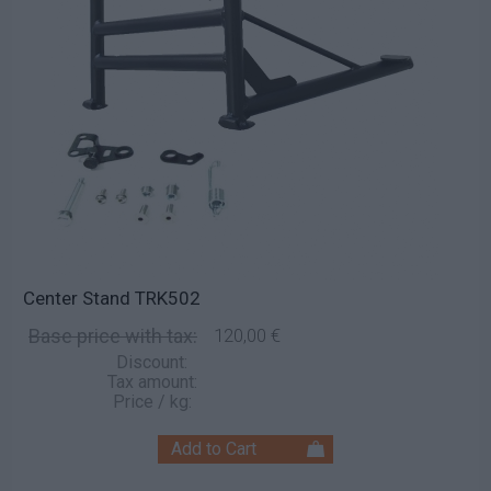
Center Stand TRK502
Base price with tax:
120,00 €
Discount:
Tax amount:
Price / kg: