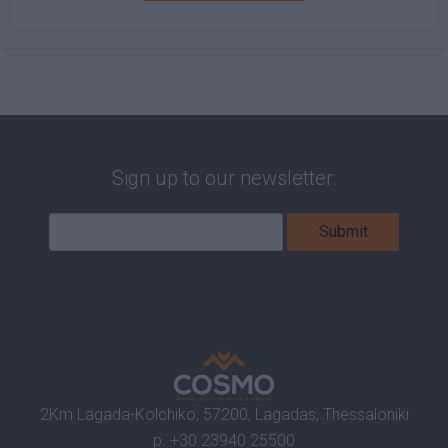
Sign up to our newsletter:
2Km Lagada-Kolchiko, 57200, Lagadas, Thessaloniki
p.
+30 23940 25500