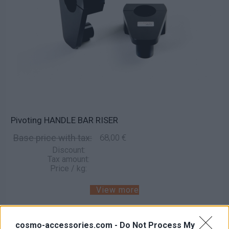
Pivoting HANDLE BAR RISER
Base price with tax:
68,00 €
Discount:
Tax amount:
Price / kg:
View more
cosmo-accessories.com -
Do Not Process My