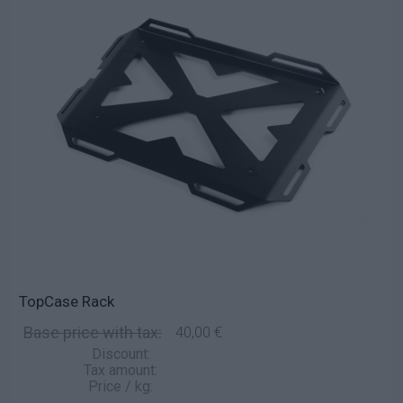
TopCase Rack
Base price with tax:
40,00 €
Discount:
Tax amount:
Price / kg: