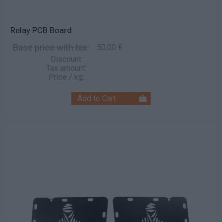
Relay PCB Board
Base price with tax:
50,00 €
Discount:
Tax amount:
Price / kg: