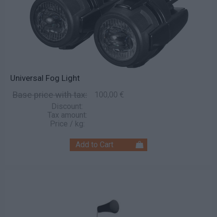
Universal Fog Light
Base price with tax:
100,00 €
Discount:
Tax amount:
Price / kg: