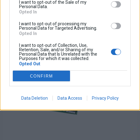
Tax amount:
I want to opt-out of the Sale of my
Price / kg:
Personal Data.
Opted In
I want to opt-out of processing my
Personal Data for Targeted Advertising.
Opted In
I want to opt-out of Collection, Use,
Retention, Sale, and/or Sharing of my
Personal Data that Is Unrelated with the
Purposes for which it was collected.
Opted Out
CONFIRM
Data Deletion
Data Access
Privacy Policy