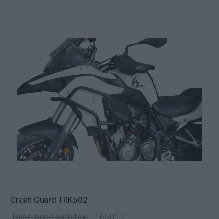
Crash Guard TRK502
Base price with tax:
165,00 €