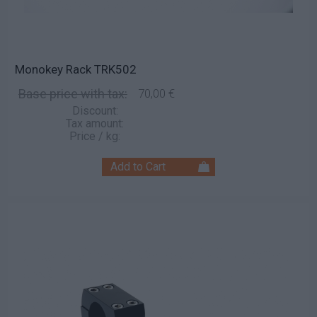
Monokey Rack TRK502
Base price with tax:
70,00 €
Discount:
Tax amount:
Price / kg: