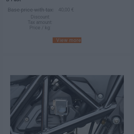
Base price with tax:
40,00 €
Discount:
Tax amount:
Price / kg:
View more