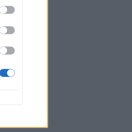
our cart.