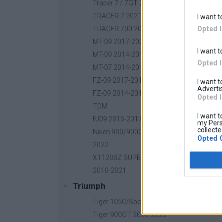
Tracer 7 / 7GT 2025-2026
TRACER 7 2021-2024
I want t
Opted 
TRACER 700 2016-2020
MT-09 2017-2020
I want t
MT-09 2014-2016
Opted 
MT-07 2014-2018
FZ-09 2017-2018
I want 
Advertis
FZ-09 2014-2016
Opted 
TDM
I want t
FJ09 2015-2017
my Pers
collecte
Niken 900/900GT 2019-
Opted 
2022
XT1200Z SUPER TENERE
2010-2021
Triumph
Tiger 1050/Sport 2006-2022
Tiger 900GT 2020-2025