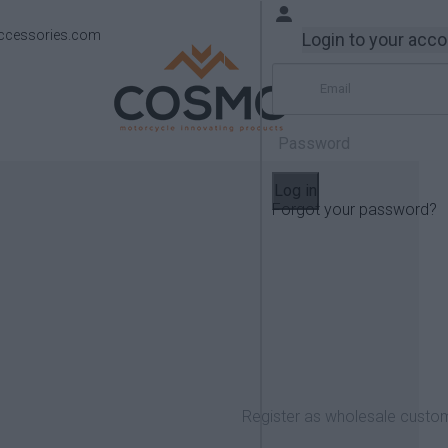
ccessories.com
Login to your acc
Log in
Forgot your password?
Products
QJMotor
Register as wholesale custo