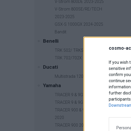
V-Strom 800DE 2023-2025
V-Strom 800SE/RE/TECH
2023-2025
GSX-S 1000GX 2024-2025
Bandit
Benelli
cosmo-ac
TRK 502/ TRK502X
TRK 702/702X
If you wish 
Ducati
sensitive in
confirm your
Multistrada 1200
continue se
Yamaha
information 
further disc
TRACER 9 & 9GT 2025
participants
TRACER 9 & 9GT 2021-2024
Downstream
TRACER 900 & 900GT 2018-
2020
TRACER 900 2015-2017
Persona