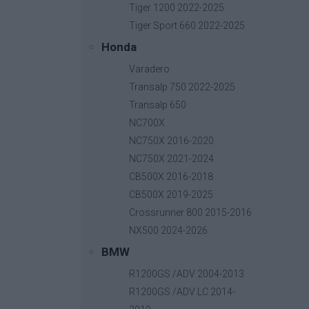
Tiger 1200 2022-2025
Tiger Sport 660 2022-2025
Honda
Varadero
Transalp 750 2022-2025
Transalp 650
NC700X
NC750X 2016-2020
COSM
NC750X 2021-2024
CB500X 2016-2018
About u
2Km Lagada-Kolchiko, 57200,
CB500X 2019-2025
Become 
Lagadas, Thessaloniki
Crossrunner 800 2015-2016
Contact
p.
+30 23940 25500
NX500 2024-2026
e.
info@cosmo-accessories.com
BMW
R1200GS /ADV 2004-2013
R1200GS /ADV LC 2014-