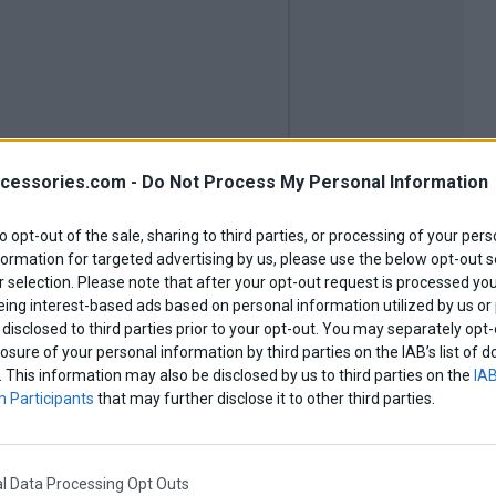
cessories.com -
Do Not Process My Personal Information
to opt-out of the sale, sharing to third parties, or processing of your pers
formation for targeted advertising by us, please use the below opt-out s
 selection. Please note that after your opt-out request is processed y
eing interest-based ads based on personal information utilized by us or
disclosed to third parties prior to your opt-out. You may separately opt-
losure of your personal information by third parties on the IAB’s list o
. This information may also be disclosed by us to third parties on the
IAB
 Participants
that may further disclose it to other third parties.
SRT550
l Data Processing Opt Outs