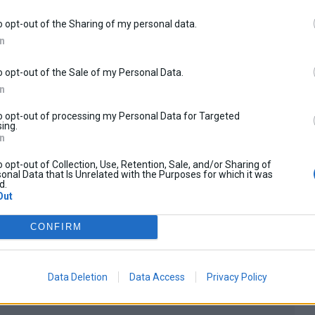
o opt-out of the Sharing of my personal data.
In
o opt-out of the Sale of my Personal Data.
0
In
Shopping cart
There are no products in y
to opt-out of processing my Personal Data for Targeted
ing.
In
o opt-out of Collection, Use, Retention, Sale, and/or Sharing of
onal Data that Is Unrelated with the Purposes for which it was
d.
Out
CONFIRM
SVT650X 2023-2026
Data Deletion
Data Access
Privacy Policy