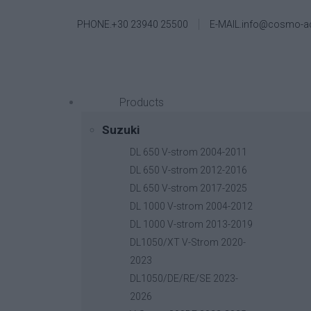
PHONE.+30 23940 25500
E-MAIL.info@cosmo-a
Products
Suzuki
DL 650 V-strom 2004-2011
DL 650 V-strom 2012-2016
DL 650 V-strom 2017-2025
DL 1000 V-strom 2004-2012
DL 1000 V-strom 2013-2019
DL1050/XT V-Strom 2020-
2023
DL1050/DE/RE/SE 2023-
2026