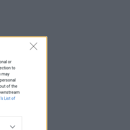
onal or
ection to
ou may
 personal
out of the
f downstream
’s List of