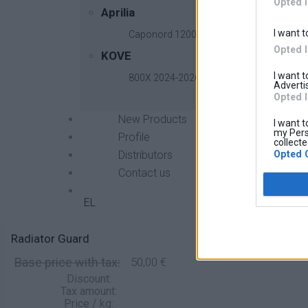
Opted 
Aprilia
I want t
Caponord 1200 2013-2017
Opted 
KOVE
I want 
800X 2024-2026
Advertis
Opted 
New Products
I want t
my Pers
Profile
collecte
Opted 
Distributors
Contact us
EL
Radiator Guard
Base price with tax:
50,00 €
Discount:
Tax amount:
Price / kg: