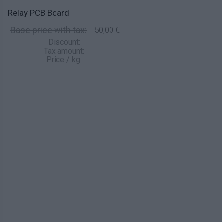
Relay PCB Board
Base price with tax:
50,00 €
Discount:
Tax amount:
Price / kg: