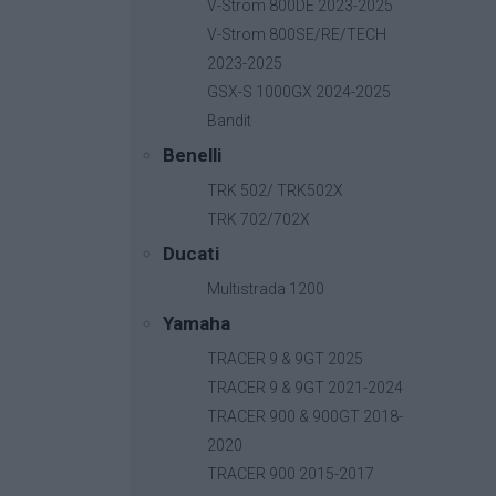
V-Strom 800DE 2023-2025
V-Strom 800SE/RE/TECH
2023-2025
GSX-S 1000GX 2024-2025
Bandit
Benelli
TRK 502/ TRK502X
TRK 702/702X
Ducati
Multistrada 1200
Yamaha
TRACER 9 & 9GT 2025
TRACER 9 & 9GT 2021-2024
TRACER 900 & 900GT 2018-
2020
B-Fast
TRACER 900 2015-2017