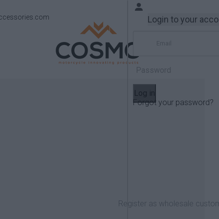
ccessories.com
Login to your acc
Log in
Forgot your password?
Products
Yamaha
MT-07 2014-2018
Register as wholesale custo