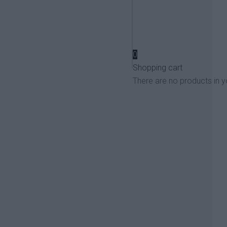
View more
0
Shopping cart
There are no products in y