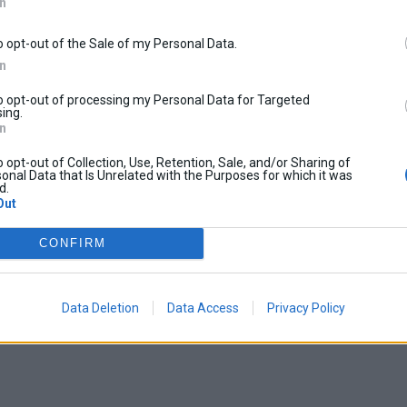
In
o opt-out of the Sale of my Personal Data.
In
to opt-out of processing my Personal Data for Targeted
ing.
In
o opt-out of Collection, Use, Retention, Sale, and/or Sharing of
onal Data that Is Unrelated with the Purposes for which it was
d.
Out
CONFIRM
Data Deletion
Data Access
Privacy Policy