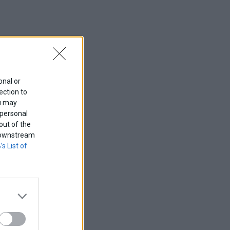
onal or
ection to
ou may
 personal
out of the
f downstream
’s List of