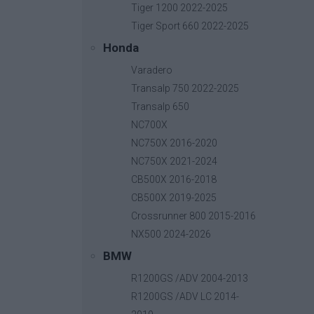
Tiger 1200 2022-2025
Tiger Sport 660 2022-2025
Honda
Mirror Extenders
Varadero
Base price with tax:
20,00 €
Transalp 750 2022-2025
Discount:
Transalp 650
Tax amount:
NC700X
Price / kg:
NC750X 2016-2020
NC750X 2021-2024
CB500X 2016-2018
CB500X 2019-2025
Crossrunner 800 2015-2016
NX500 2024-2026
BMW
R1200GS /ADV 2004-2013
R1200GS /ADV LC 2014-