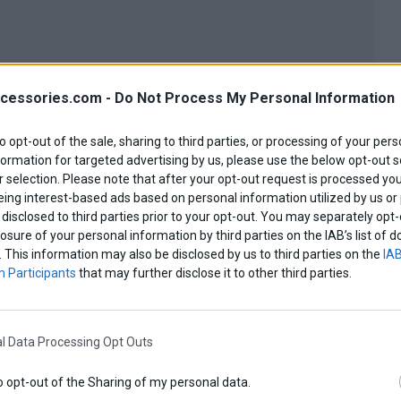
cessories.com -
Do Not Process My Personal Information
to opt-out of the sale, sharing to third parties, or processing of your pers
formation for targeted advertising by us, please use the below opt-out s
 selection. Please note that after your opt-out request is processed y
eing interest-based ads based on personal information utilized by us or
disclosed to third parties prior to your opt-out. You may separately opt-
losure of your personal information by third parties on the IAB’s list o
. This information may also be disclosed by us to third parties on the
IAB
 Participants
that may further disclose it to other third parties.
View more
l Data Processing Opt Outs
o opt-out of the Sharing of my personal data.