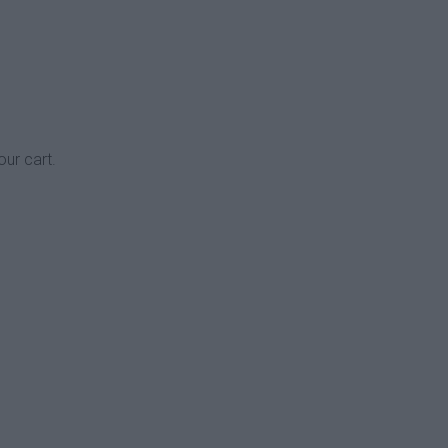
our cart.