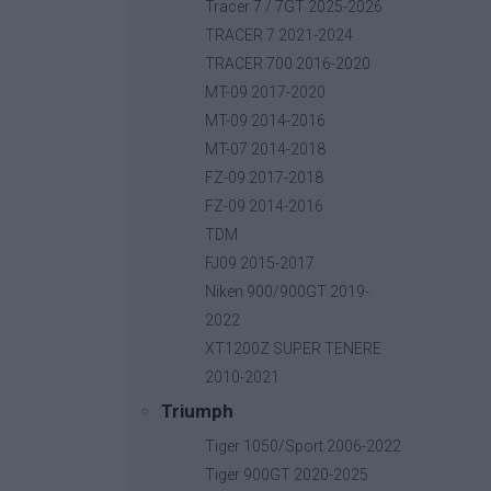
Base price with tax:
40,00 €
Tracer 7 / 7GT 2025-2026
Discount:
TRACER 7 2021-2024
Tax amount:
TRACER 700 2016-2020
Price / kg:
MT-09 2017-2020
MT-09 2014-2016
MT-07 2014-2018
FZ-09 2017-2018
FZ-09 2014-2016
TDM
FJ09 2015-2017
Niken 900/900GT 2019-
2022
XT1200Z SUPER TENERE
2010-2021
Triumph
Tiger 1050/Sport 2006-2022
Tiger 900GT 2020-2025