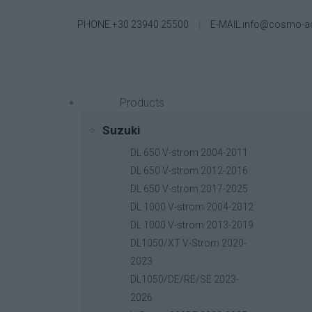
PHONE.+30 23940 25500
E-MAIL.info@cosmo-a
Products
Suzuki
DL 650 V-strom 2004-2011
DL 650 V-strom 2012-2016
DL 650 V-strom 2017-2025
DL 1000 V-strom 2004-2012
DL 1000 V-strom 2013-2019
DL1050/XT V-Strom 2020-
2023
DL1050/DE/RE/SE 2023-
2026