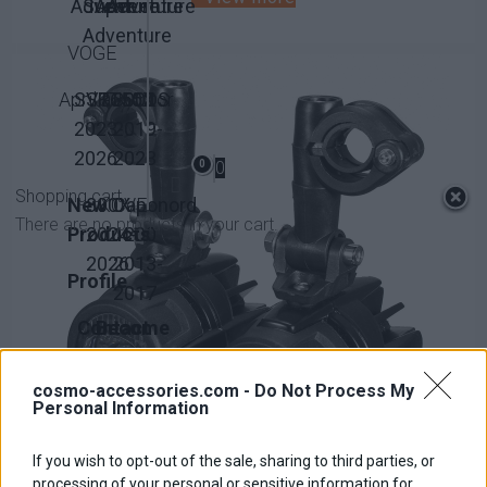
Adventure
Super
Adventure
Adventure
Adventure
VOGE
Aprilia
SVT650X
SRT550
QJMotor
300DS
2023-
2019-
2026
2023
0
0
Shopping cart
New
800X
KOVE
Caponord
There are no products in your cart.
Products
2024-
1200
2026
2013-
Profile
2017
Contact
Become
us
Affiliate
cosmo-accessories.com -
Do Not Process My
Personal Information
If you wish to opt-out of the sale, sharing to third parties, or
Universal Fog Light
processing of your personal or sensitive information for