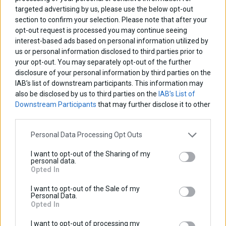
targeted advertising by us, please use the below opt-out
Base price with tax:
100,00 €
section to confirm your selection. Please note that after your
Discount:
opt-out request is processed you may continue seeing
Tax amount:
interest-based ads based on personal information utilized by
Price / kg:
us or personal information disclosed to third parties prior to
your opt-out. You may separately opt-out of the further
disclosure of your personal information by third parties on the
IAB’s list of downstream participants. This information may
also be disclosed by us to third parties on the
IAB’s List of
Downstream Participants
that may further disclose it to other
third parties.
Personal Data Processing Opt Outs
I want to opt-out of the Sharing of my
personal data.
Opted In
I want to opt-out of the Sale of my
Personal Data.
Opted In
I want to opt-out of processing my