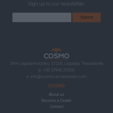
Sign up to our newsletter:
2Km Lagada-Kolchiko, 57200, Lagadas, Thessaloniki
p.
+30 23940 25500
e.
info@cosmo-accessories.com
COSMO
About us
Become a Dealer
Contact