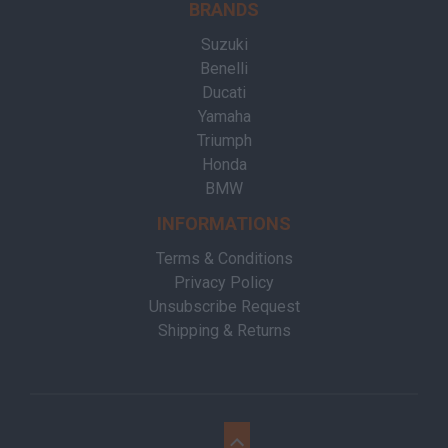
BRANDS
Suzuki
Benelli
Ducati
Yamaha
Triumph
Honda
BMW
INFORMATIONS
Terms & Conditions
Privacy Policy
Unsubscribe Request
Shipping & Returns