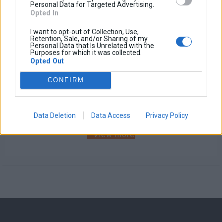
Personal Data for Targeted Advertising.
Opted In
I want to opt-out of Collection, Use,
Retention, Sale, and/or Sharing of my
Personal Data that Is Unrelated with the
Purposes for which it was collected.
Opted Out
Windscreen GPS Holder
CONFIRM
Base price with tax:
30,00 €
Discount:
Tax amount:
Price / kg:
Data Deletion
Data Access
Privacy Policy
View more