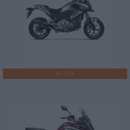
NC700X