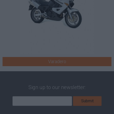
Varadero
Sign up to our newsletter: