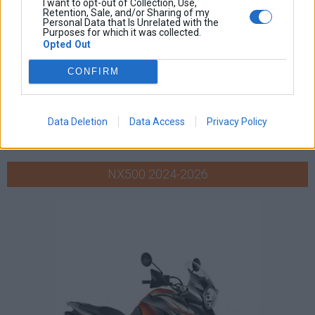
I want to opt-out of Collection, Use,
Retention, Sale, and/or Sharing of my
Personal Data that Is Unrelated with the
Purposes for which it was collected.
Opted Out
CONFIRM
Data Deletion
Data Access
Privacy Policy
NX500 2024-2026