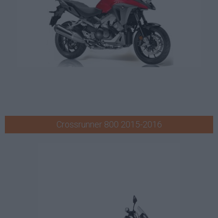
Crossrunner 800 2015-2016