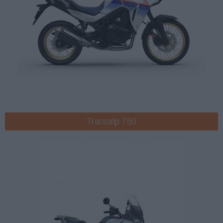
Transalp 750