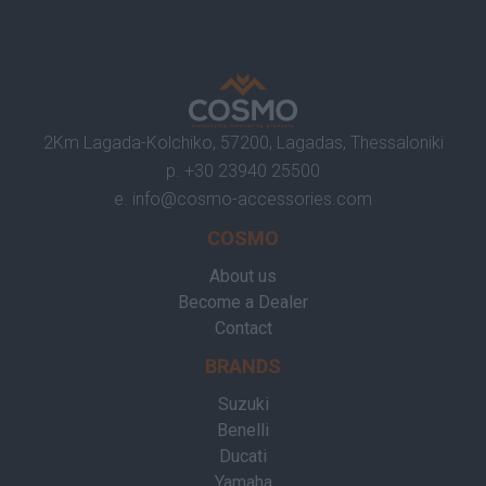
2Km Lagada-Kolchiko, 57200, Lagadas, Thessaloniki
p.
+30 23940 25500
e.
info@cosmo-accessories.com
COSMO
About us
Become a Dealer
Contact
BRANDS
Suzuki
Benelli
Ducati
Yamaha