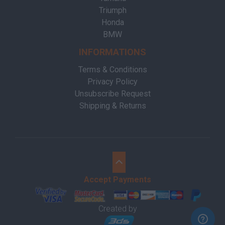
Triumph
Honda
BMW
INFORMATIONS
Terms & Conditions
Privacy Policy
Unsubscribe Request
Shipping & Returns
Accept Payments
Created by