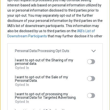
interest-based ads based on personal information utilized by
us or personal information disclosed to third parties prior to
your opt-out. You may separately opt-out of the further
disclosure of your personal information by third parties on the
IAB’s list of downstream participants. This information may
also be disclosed by us to third parties on the
IAB’s List of
Downstream Participants
that may further disclose it to other
third parties.
Personal Data Processing Opt Outs
I want to opt-out of the Sharing of my
NC750X 2021-2024
personal data.
Opted In
I want to opt-out of the Sale of my
Personal Data.
Opted In
I want to opt-out of processing my
Personal Data for Targeted Advertising.
Opted In