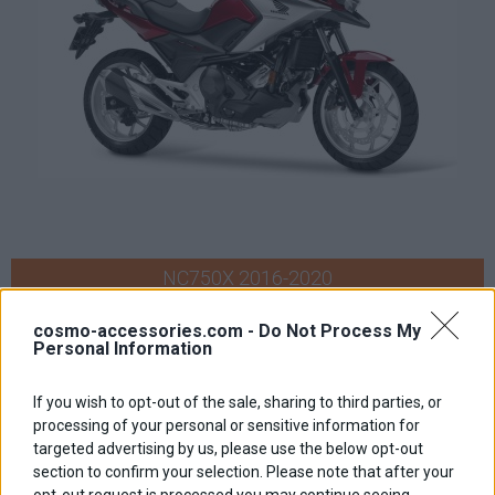
NC750X 2016-2020
cosmo-accessories.com -
Do Not Process My
Personal Information
If you wish to opt-out of the sale, sharing to third parties, or
processing of your personal or sensitive information for
targeted advertising by us, please use the below opt-out
section to confirm your selection. Please note that after your
opt-out request is processed you may continue seeing