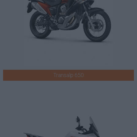
Transalp 650