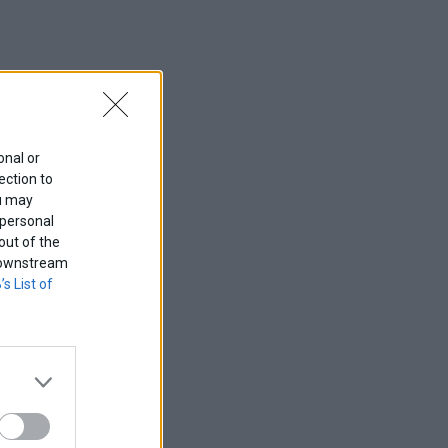
onal or
ection to
ou may
 personal
out of the
f downstream
’s List of