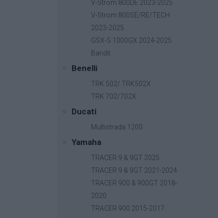
V-Strom 800DE 2023-2025
V-Strom 800SE/RE/TECH
2023-2025
GSX-S 1000GX 2024-2025
Bandit
Benelli
TRK 502/ TRK502X
TRK 702/702X
Ducati
Multistrada 1200
Yamaha
TRACER 9 & 9GT 2025
TRACER 9 & 9GT 2021-2024
TRACER 900 & 900GT 2018-
2020
B-Fast
TRACER 900 2015-2017