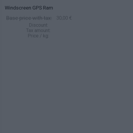
Windscreen GPS Ram
Base price with tax:
30,00 €
Discount:
Tax amount:
Price / kg: