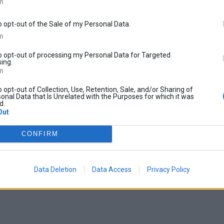
In
o opt-out of the Sale of my Personal Data.
In
to opt-out of processing my Personal Data for Targeted
ing.
In
o opt-out of Collection, Use, Retention, Sale, and/or Sharing of
onal Data that Is Unrelated with the Purposes for which it was
d.
Out
CONFIRM
Data Deletion
Data Access
Privacy Policy