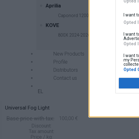
Opted 
Aprilia
I want t
Caponord 1200 2013-2017
Opted 
KOVE
I want 
800X 2024-2026
Advertis
Opted 
New Products
I want t
my Pers
Profile
collecte
Opted 
Distributors
Contact us
EL
Universal Fog Light
Base price with tax:
100,00 €
Discount:
Tax amount:
Price / kg: