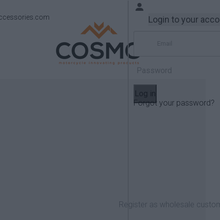
ccessories.com
Login to your acc
Log in
Forgot your password?
Products
Honda
Crossrunner 800 2015-2016
Register as wholesale custo