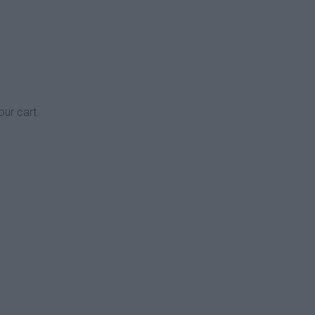
our cart.