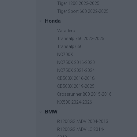
Tiger 1200 2022-2025
Tiger Sport 660 2022-2025
Honda
Relay PCB Board
Varadero
Base price with tax:
50,00 €
Transalp 750 2022-2025
Discount:
Transalp 650
Tax amount:
NC700X
Price / kg:
NC750X 2016-2020
NC750X 2021-2024
CB500X 2016-2018
CB500X 2019-2025
Crossrunner 800 2015-2016
NX500 2024-2026
BMW
R1200GS /ADV 2004-2013
R1200GS /ADV LC 2014-