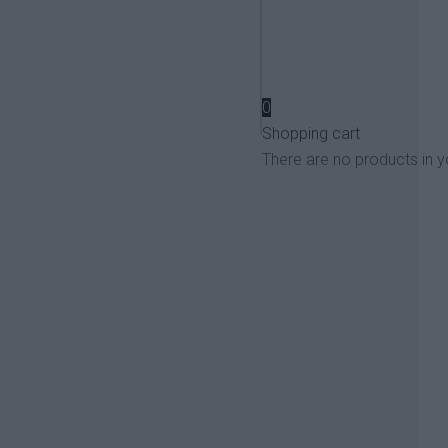
View more
0
Shopping cart
There are no products in y