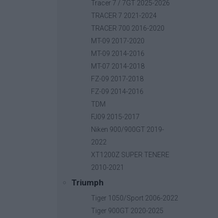
Base price with tax:
40,00 €
Tracer 7 / 7GT 2025-2026
Discount:
TRACER 7 2021-2024
Tax amount:
TRACER 700 2016-2020
Price / kg:
MT-09 2017-2020
MT-09 2014-2016
MT-07 2014-2018
FZ-09 2017-2018
FZ-09 2014-2016
TDM
FJ09 2015-2017
Niken 900/900GT 2019-
2022
XT1200Z SUPER TENERE
2010-2021
Triumph
Tiger 1050/Sport 2006-2022
Tiger 900GT 2020-2025