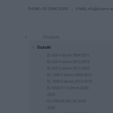
PHONE.+30 23940 25500
E-MAIL.info@cosmo-a
Products
Suzuki
DL 650 V-strom 2004-2011
DL 650 V-strom 2012-2016
DL 650 V-strom 2017-2025
DL 1000 V-strom 2004-2012
DL 1000 V-strom 2013-2019
DL1050/XT V-Strom 2020-
2023
DL1050/DE/RE/SE 2023-
2026