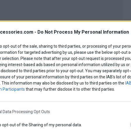
cessories.com -
Do Not Process My Personal Information
to opt-out of the sale, sharing to third parties, or processing of your pers
formation for targeted advertising by us, please use the below opt-out s
 selection. Please note that after your opt-out request is processed y
eing interest-based ads based on personal information utilized by us or
disclosed to third parties prior to your opt-out. You may separately opt-
losure of your personal information by third parties on the IAB’s list o
. This information may also be disclosed by us to third parties on the
IAB
 Participants
that may further disclose it to other third parties.
l Data Processing Opt Outs
o opt-out of the Sharing of my personal data.