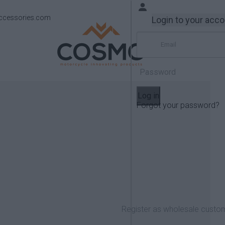
ccessories.com
Login to your acc
Log in
Forgot your password?
Products
Yamaha
TRACER 700 2016-2020
Register as wholesale custo