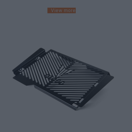
View more