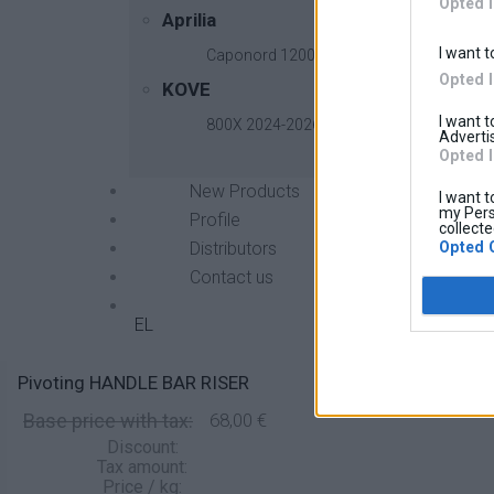
Opted 
Aprilia
I want t
Caponord 1200 2013-2017
Opted 
KOVE
I want 
800X 2024-2026
Advertis
Opted 
New Products
I want t
my Pers
Profile
collecte
Opted 
Distributors
Contact us
EL
Pivoting HANDLE BAR RISER
Base price with tax:
68,00 €
Discount:
Tax amount:
Price / kg: