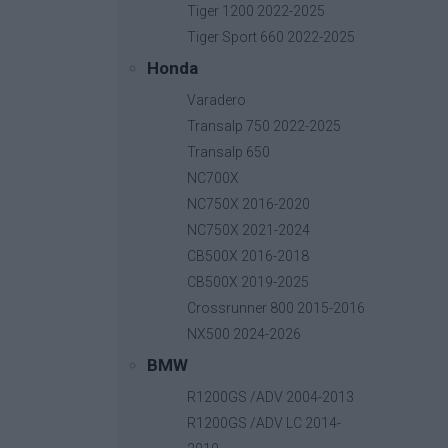
Tiger 1200 2022-2025
Tiger Sport 660 2022-2025
Honda
GPS Bracket Ram Type
Varadero
Base price with tax:
35,00 €
Transalp 750 2022-2025
Discount:
Transalp 650
Tax amount:
NC700X
Price / kg:
NC750X 2016-2020
NC750X 2021-2024
CB500X 2016-2018
CB500X 2019-2025
Crossrunner 800 2015-2016
NX500 2024-2026
BMW
R1200GS /ADV 2004-2013
R1200GS /ADV LC 2014-