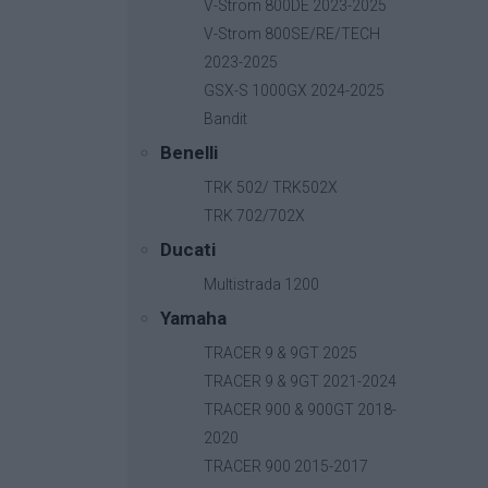
V-Strom 800DE 2023-2025
V-Strom 800SE/RE/TECH
2023-2025
GSX-S 1000GX 2024-2025
Bandit
Benelli
TRK 502/ TRK502X
TRK 702/702X
Ducati
Multistrada 1200
Yamaha
TRACER 9 & 9GT 2025
TRACER 9 & 9GT 2021-2024
TRACER 900 & 900GT 2018-
2020
B-Fast
TRACER 900 2015-2017