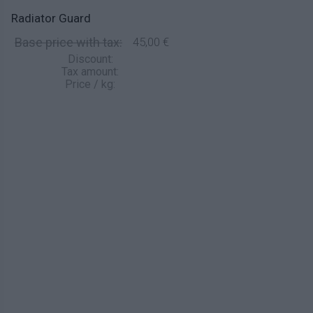
Radiator Guard
Base price with tax:
45,00 €
Discount:
Tax amount:
Price / kg: