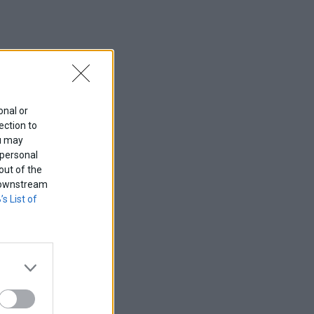
onal or
ection to
ou may
 personal
out of the
f downstream
’s List of