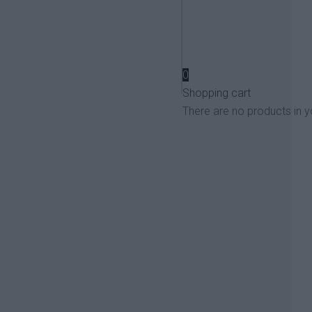
View more
0
Shopping cart
There are no products in y