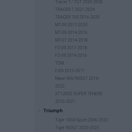
Base price with tax:
40,00 €
Tracer 7 / 7GT 2025-2026
Discount:
TRACER 7 2021-2024
Tax amount:
TRACER 700 2016-2020
Price / kg:
MT-09 2017-2020
MT-09 2014-2016
MT-07 2014-2018
FZ-09 2017-2018
FZ-09 2014-2016
TDM
FJ09 2015-2017
Niken 900/900GT 2019-
2022
XT1200Z SUPER TENERE
2010-2021
Triumph
Tiger 1050/Sport 2006-2022
Tiger 900GT 2020-2025