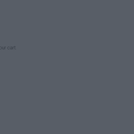
our cart.