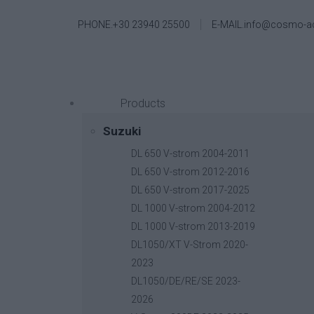
PHONE.+30 23940 25500
E-MAIL.info@cosmo-a
Products
Suzuki
DL 650 V-strom 2004-2011
DL 650 V-strom 2012-2016
DL 650 V-strom 2017-2025
DL 1000 V-strom 2004-2012
DL 1000 V-strom 2013-2019
DL1050/XT V-Strom 2020-
2023
DL1050/DE/RE/SE 2023-
2026