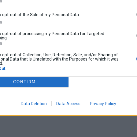
In
o opt-out of the Sale of my Personal Data.
In
to opt-out of processing my Personal Data for Targeted
ing.
In
o opt-out of Collection, Use, Retention, Sale, and/or Sharing of
onal Data that Is Unrelated with the Purposes for which it was
d.
Out
CONFIRM
Data Deletion
Data Access
Privacy Policy