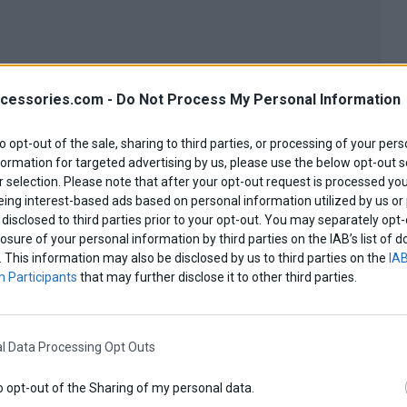
cessories.com -
Do Not Process My Personal Information
to opt-out of the sale, sharing to third parties, or processing of your pers
formation for targeted advertising by us, please use the below opt-out s
 selection. Please note that after your opt-out request is processed y
eing interest-based ads based on personal information utilized by us or
disclosed to third parties prior to your opt-out. You may separately opt-
losure of your personal information by third parties on the IAB’s list o
. This information may also be disclosed by us to third parties on the
IAB
 Participants
that may further disclose it to other third parties.
l Data Processing Opt Outs
o opt-out of the Sharing of my personal data.