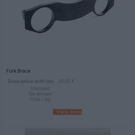
Fork Brace
Base price with tax:
60,00 €
Discount:
Tax amount:
Price / kg:
View more