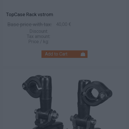
TopCase Rack vstrom
Base price with tax:
40,00 €
Discount:
Tax amount:
Price / kg: