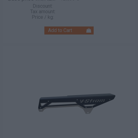
Discount:
Tax amount:
Price / kg: