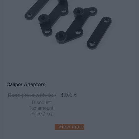
Caliper Adaptors
Base price with tax:
40,00 €
Discount:
Tax amount:
Price / kg:
View more