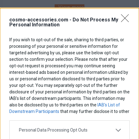
View more
cosmo-accessories.com -
Do Not Process My
Personal Information
If you wish to opt-out of the sale, sharing to third parties, or
processing of your personal or sensitive information for
targeted advertising by us, please use the below opt-out
section to confirm your selection. Please note that after your
opt-out request is processed you may continue seeing
interest-based ads based on personal information utilized by
us or personal information disclosed to third parties prior to
your opt-out. You may separately opt-out of the further
disclosure of your personal information by third parties on the
IAB’s list of downstream participants. This information may
also be disclosed by us to third parties on the
IAB’s List of
Downstream Participants
that may further disclose it to other
third parties.
Personal Data Processing Opt Outs