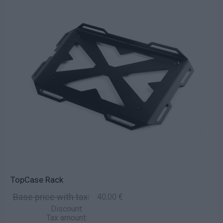
TopCase Rack
Base price with tax:
40,00 €
Discount:
Tax amount: