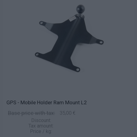
GPS - Mobile Holder Ram Mount L2
Base price with tax:
35,00 €
Discount:
Tax amount:
Price / kg: