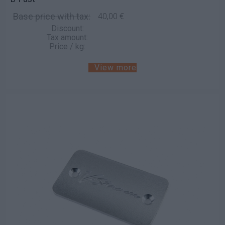
Base price with tax:
40,00 €
Discount:
Tax amount:
Price / kg:
View more