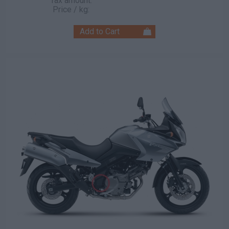
Tax amount:
Price / kg: