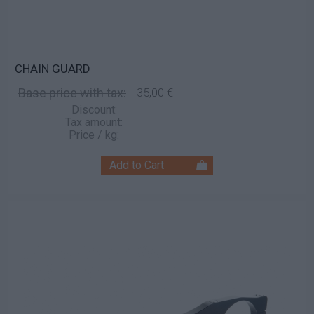
CHAIN GUARD
Base price with tax:
35,00 €
Discount:
Tax amount:
Price / kg: