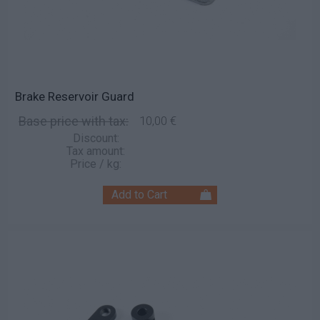
Brake Reservoir Guard
Base price with tax:
10,00 €
Discount:
Tax amount:
Price / kg: