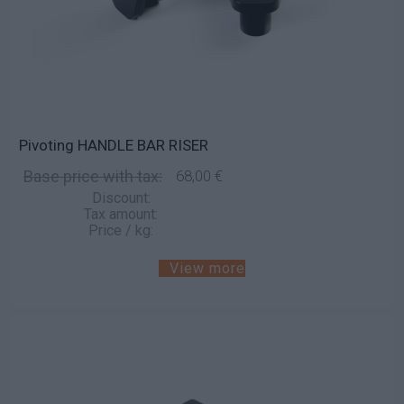
Pivoting HANDLE BAR RISER
Base price with tax:
68,00 €
Discount:
Tax amount:
Price / kg:
View more