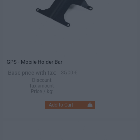
GPS - Mobile Holder Bar
Base price with tax:
35,00 €
Discount:
Tax amount:
Price / kg: