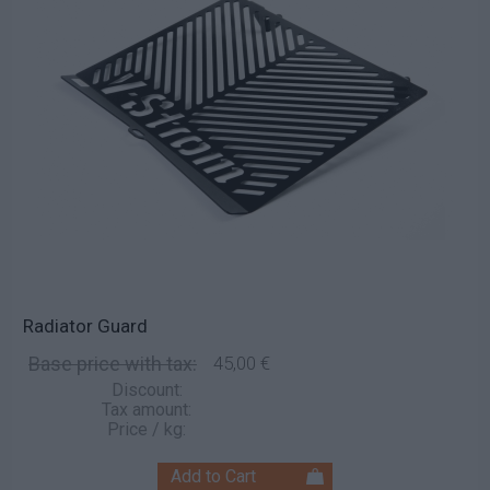
Radiator Guard
Base price with tax:
45,00 €
Discount:
Tax amount:
Price / kg: