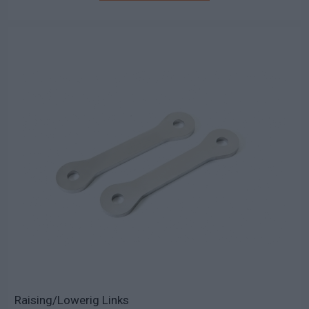
Raising/Lowerig Links