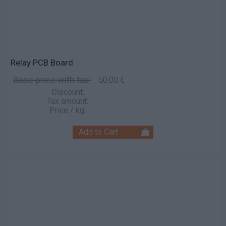
Relay PCB Board
Base price with tax:
50,00 €
Discount:
Tax amount:
Price / kg: