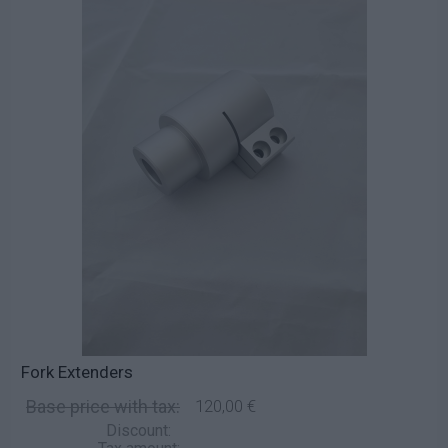
Fork Extenders
Base price with tax:
120,00 €
Discount: