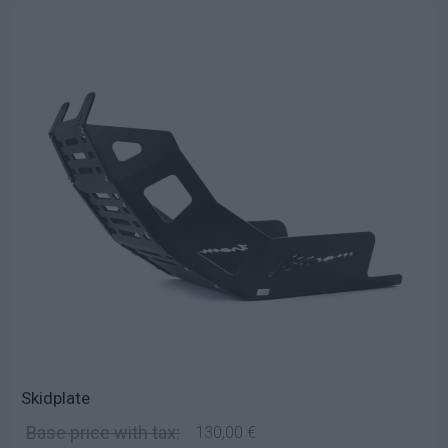
Skidplate
Base price with tax:
130,00 €