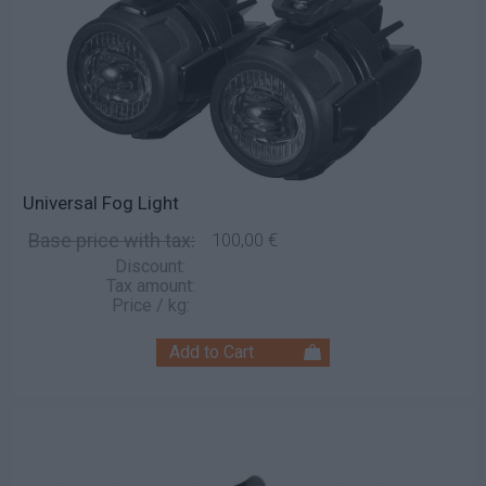
Universal Fog Light
Base price with tax:
100,00 €
Discount:
Tax amount:
Price / kg: