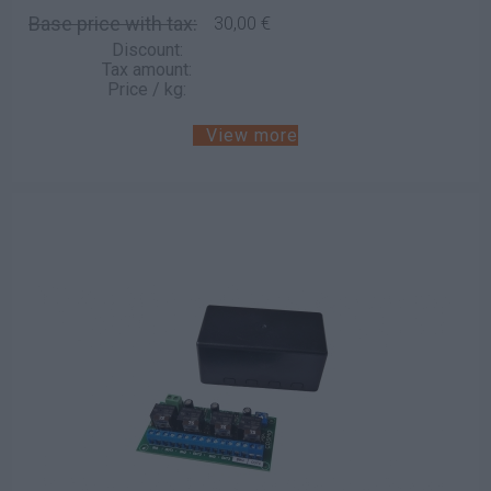
Base price with tax:
30,00 €
Discount:
Tax amount:
Price / kg:
View more