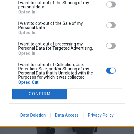
I want to opt-out of the Sharing of my
Handlebar Shelf
personal data.
Opted In
Base price with tax:
15,00 €
I want to opt-out of the Sale of my
Discount:
Personal Data.
Tax amount:
Opted In
Price / kg:
I want to opt-out of processing my
View more
Personal Data for Targeted Advertising.
Opted In
I want to opt-out of Collection, Use,
Retention, Sale, and/or Sharing of my
Personal Data that Is Unrelated with the
Purposes for which it was collected.
Opted Out
CONFIRM
Data Deletion
Data Access
Privacy Policy