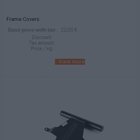
Frame Covers
Base price with tax:
22,00 €
Discount:
Tax amount:
Price / kg:
View more