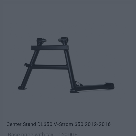
Center Stand DL650 V-Strom 650 2012-2016
Base price with tax:
120,00 €