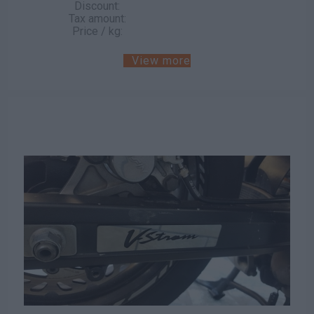
Discount:
Tax amount:
Price / kg:
View more