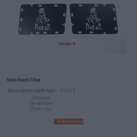
Side Rack Filler
Base price with tax:
40,00 €
Discount:
Tax amount:
Price / kg:
View more