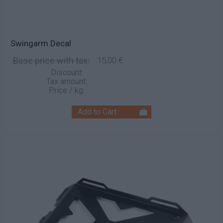
Swingarm Decal
Base price with tax:
15,00 €
Discount:
Tax amount:
Price / kg: