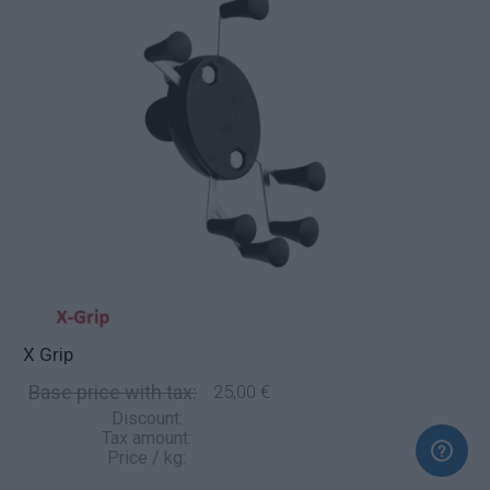
X Grip
Base price with tax:
25,00 €
Discount:
Tax amount:
Price / kg: