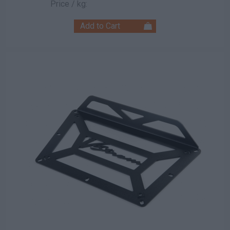
Price / kg: