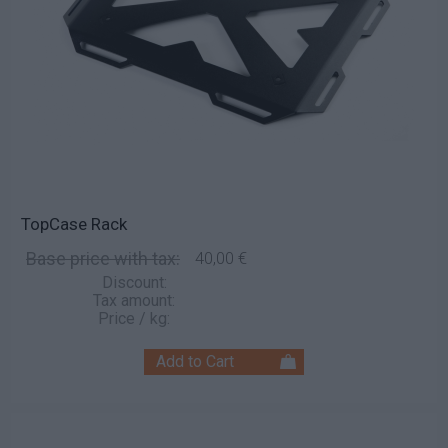
TopCase Rack
Base price with tax:
40,00 €
Discount:
Tax amount:
Price / kg: