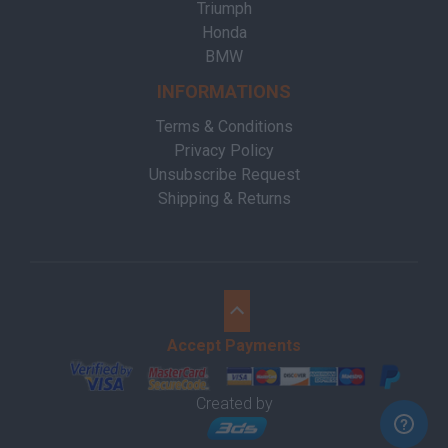
Triumph
Honda
BMW
INFORMATIONS
Terms & Conditions
Privacy Policy
Unsubscribe Request
Shipping & Returns
Accept Payments
Created by