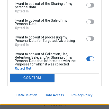
I want to opt-out of the Sharing of my
dramatically reduces high speed wobbles. Also it
personal data.
Opted In
improves the over all handling of the bike and can be
easily installed in 5 minutes.
I want to opt-out of the Sale of my
Personal Data.
Machined at a high precision cnc machine out of aircraft
Opted In
type aluminum (5083H) and electrostatic power painted.
I want to opt-out of processing my
More stable and firm brace than most of the market
Personal Data for Targeted Advertising.
Opted In
braces due to the locking tooh that keeps the two parts
of the brace together even when high forces apply.
I want to opt-out of Collection, Use,
Retention, Sale, and/or Sharing of my
Personal Data that Is Unrelated with the
Purposes for which it was collected.
Opted Out
Give your bike the handling it deserves!
CONFIRM
Benefits
Data Deletion
Data Access
Privacy Policy
Improves stability
Eliminates wobbles