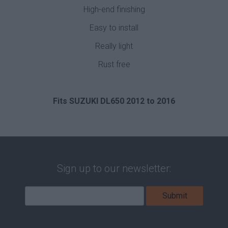
High-end finishing
Easy to install
Really light
Rust free
Fits SUZUKI DL650 2012 to 2016
Sign up to our newsletter: