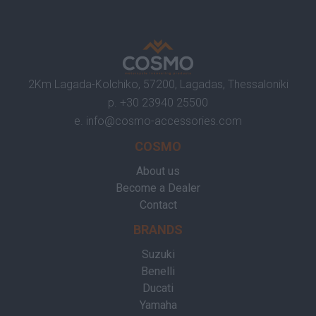
2Km Lagada-Kolchiko, 57200, Lagadas, Thessaloniki
p.
+30 23940 25500
e.
info@cosmo-accessories.com
COSMO
About us
Become a Dealer
Contact
BRANDS
Suzuki
Benelli
Ducati
Yamaha