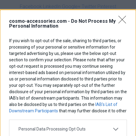
Facebook
LinkedIn
Google+
Twitter
Pinterest
Description
cosmo-accessories.com -
Do Not Process My
Personal Information
Dimensions
If you wish to opt-out of the sale, sharing to third parties, or
Ιnstallation Ιnstructions
processing of your personal or sensitive information for
targeted advertising by us, please use the below opt-out
NEW UPGRADED MODEL
section to confirm your selection. Please note that after your
opt-out request is processed you may continue seeing
interest-based ads based on personal information utilized by
Upgrades:
us or personal information disclosed to third parties prior to
your opt-out. You may separately opt-out of the further
20% more robust
disclosure of your personal information by third parties on the
20% thicker
IAB’s list of downstream participants. This information may
also be disclosed by us to third parties on the
IAB’s List of
bigger bolts
Downstream Participants
that may further disclose it to other
perfect finish
third parties.
Personal Data Processing Opt Outs
The fork brace almost eliminates the fork flex and