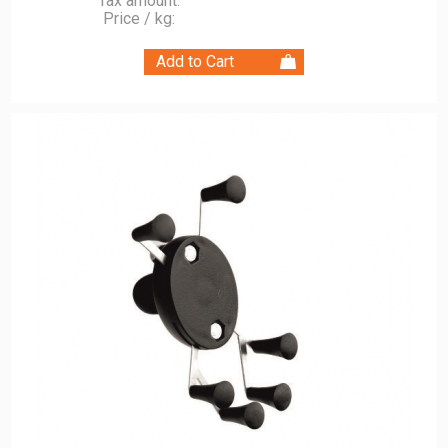
Tax amount:
Price / kg: