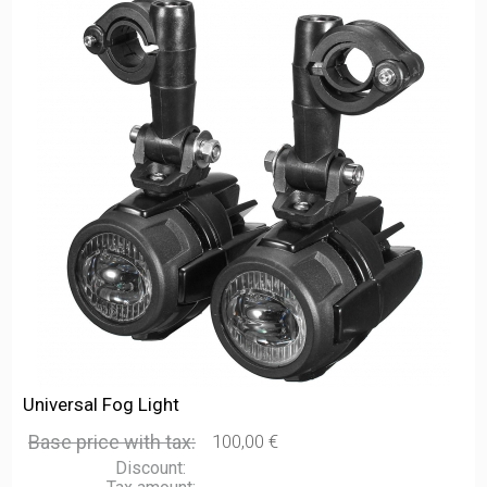
Universal Fog Light
Base price with tax:
100,00 €
Discount: