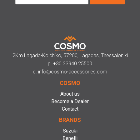
2Km Lagada-Kolchiko, 57200, Lagadas, Thessaloniki
p.
+30 23940 25500
e.
info@cosmo-accessories.com
COSMO
About us
Become a Dealer
Contact
BRANDS
Suzuki
Benelli