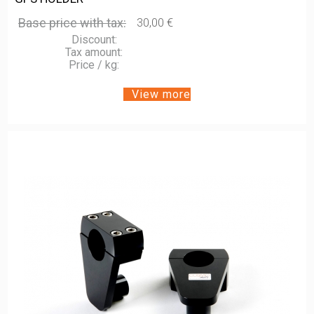
Base price with tax:
30,00 €
Discount:
Tax amount:
Price / kg:
View more