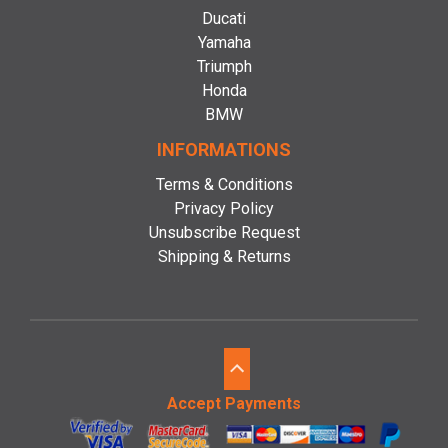
Ducati
Yamaha
Triumph
Honda
BMW
INFORMATIONS
Terms & Conditions
Privacy Policy
Unsubscribe Request
Shipping & Returns
Accept Payments