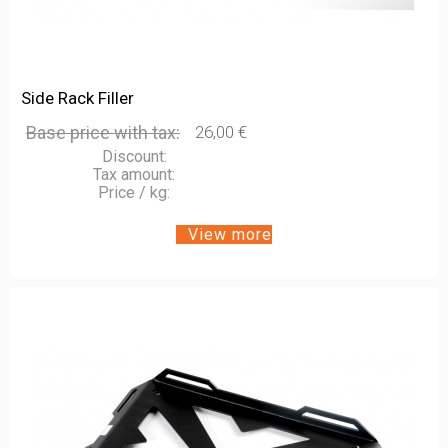
Side Rack Filler
Base price with tax:
26,00 €
Discount:
Tax amount:
Price / kg:
View more