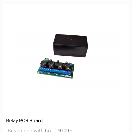
Relay PCB Board
Base price with tax:
50,00 €