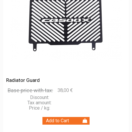
Radiator Guard
Base price with tax:
38,00 €
Discount:
Tax amount:
Price / kg: