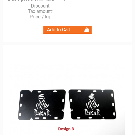
Discount:
Tax amount:
Price / kg: