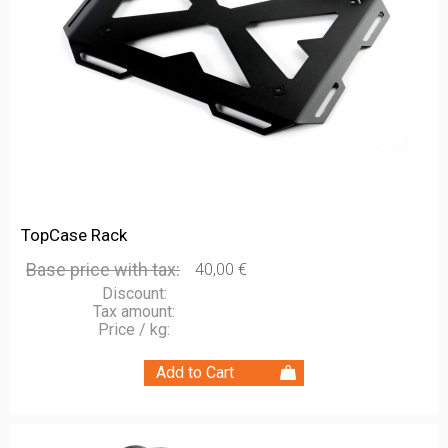
TopCase Rack
Base price with tax:
40,00 €
Discount:
Tax amount:
Price / kg: