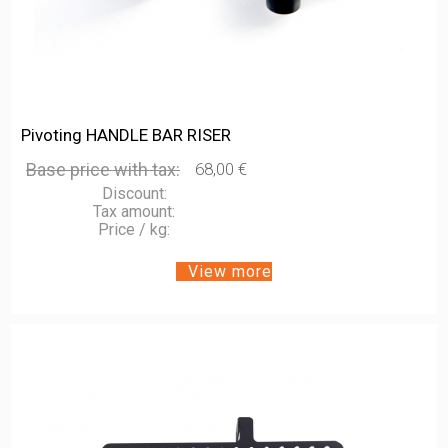
Pivoting HANDLE BAR RISER
Base price with tax:
68,00 €
Discount:
Tax amount:
Price / kg:
View more