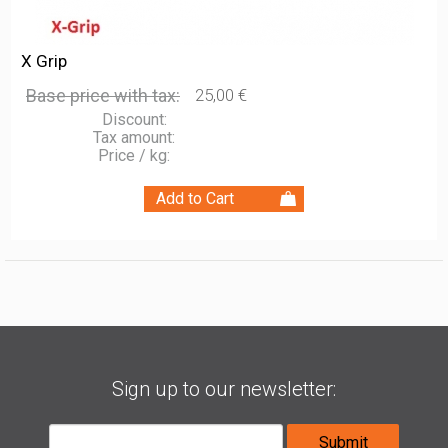
X Grip
Base price with tax:
25,00 €
Discount:
Tax amount:
Price / kg:
Sign up to our newsletter: