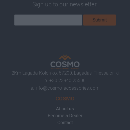
Sign up to our newsletter:
2Km Lagada-Kolchiko, 57200, Lagadas, Thessaloniki
p.
+30 23940 25500
e.
info@cosmo-accessories.com
COSMO
About us
Become a Dealer
Contact