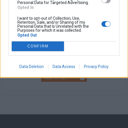
Personal Data for Targeted Advertising.
Opted In
I want to opt-out of Collection, Use,
Retention, Sale, and/or Sharing of my
Personal Data that Is Unrelated with the
Purposes for which it was collected.
Opted Out
Universal Fog Light
CONFIRM
Base price with tax:
100,00 €
Discount:
Tax amount:
Price / kg:
Data Deletion
Data Access
Privacy Policy