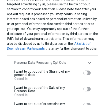
targeted advertising by us, please use the below opt-out
Base price with tax:
30,00 €
section to confirm your selection. Please note that after your
Discount:
opt-out request is processed you may continue seeing
Tax amount:
interest-based ads based on personal information utilized by
Price / kg:
us or personal information disclosed to third parties prior to
your opt-out. You may separately opt-out of the further
View more
disclosure of your personal information by third parties on the
IAB’s list of downstream participants. This information may
also be disclosed by us to third parties on the
IAB’s List of
Downstream Participants
that may further disclose it to other
third parties.
Personal Data Processing Opt Outs
I want to opt-out of the Sharing of my
personal data.
Opted In
I want to opt-out of the Sale of my
Personal Data.
Opted In
I want to opt-out of processing my