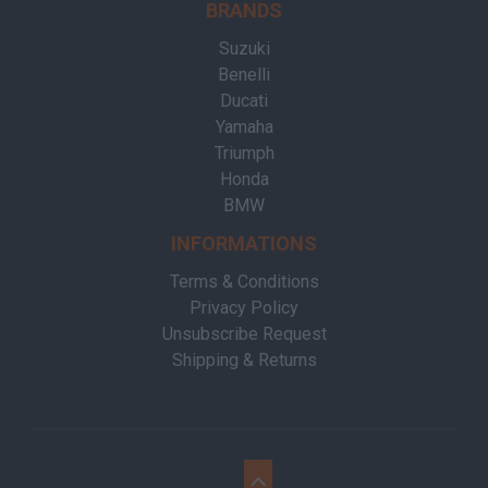
BRANDS
Suzuki
Benelli
Ducati
Yamaha
Triumph
Honda
BMW
INFORMATIONS
Terms & Conditions
Privacy Policy
Unsubscribe Request
Shipping & Returns