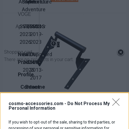
Adventure
Super
Adventure
Adventure
Adventure
VOGE
Aprilia
SVT650X
SRT550
QJMotor
300DS
2023-
2019-
2026
2023
0
0
Shopping cart
New
800X
KOVE
Caponord
There are no products in your cart.
Products
2024-
1200
2026
2013-
Profile
2017
Contact
Become
us
Affiliate
cosmo-accessories.com -
Do Not Process My
Personal Information
If you wish to opt-out of the sale, sharing to third parties, or
GPS Holder
processing of your personal or sensitive information for