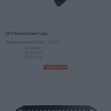
GPS Bracket Ram Type
Base price with tax:
35,00 €
Discount:
Tax amount:
Price / kg:
View more