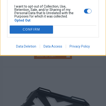
I want to opt-out of Collection, Use,
Retention, Sale, and/or Sharing of my
Personal Data that Is Unrelated with the
Purposes for which it was collected.
Opted Out
Relay PCB Board
CONFIRM
Base price with tax:
50,00 €
Discount:
Tax amount:
Price / kg:
Data Deletion
Data Access
Privacy Policy