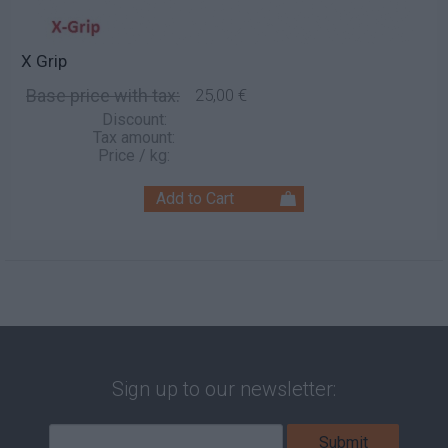
X Grip
Base price with tax:
25,00 €
Discount:
Tax amount:
Price / kg:
Sign up to our newsletter: