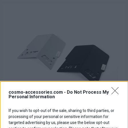
cosmo-accessories.com -
Do Not Process My
Personal Information
If you wish to opt-out of the sale, sharing to third parties, or
Rear fender Extender
processing of your personal or sensitive information for
targeted advertising by us, please use the below opt-out
Base price with tax:
18,00 €