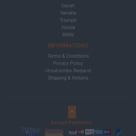
Ducati
Yamaha
Triumph
Honda
BMW
INFORMATIONS
Terms & Conditions
Privacy Policy
Unsubscribe Request
Shipping & Returns
Accept Payments