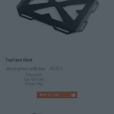
TopCase Rack
Base price with tax:
40,00 €
Discount:
Tax amount:
Price / kg: