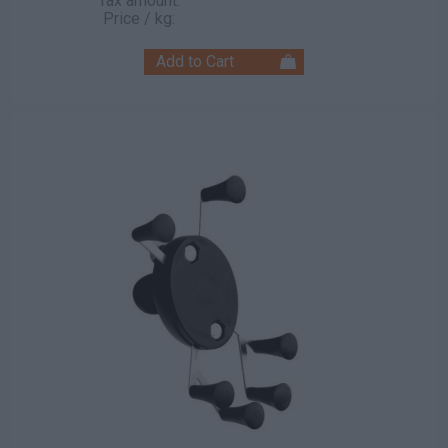
Tax amount:
Price / kg: