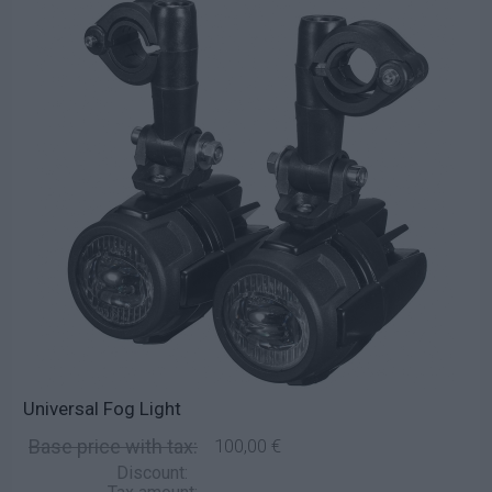
Universal Fog Light
Base price with tax:
100,00 €
Discount: