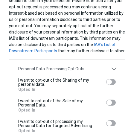
section to confirm your selection. Please note that after your
Discount:
opt-out request is processed you may continue seeing
Tax amount:
interest-based ads based on personal information utilized by
Price / kg:
us or personal information disclosed to third parties prior to
your opt-out. You may separately opt-out of the further
View more
disclosure of your personal information by third parties on the
IAB’s list of downstream participants. This information may
also be disclosed by us to third parties on the
IAB’s List of
Downstream Participants
that may further disclose it to other
third parties.
Personal Data Processing Opt Outs
I want to opt-out of the Sharing of my
personal data.
Opted In
I want to opt-out of the Sale of my
Personal Data.
Opted In
I want to opt-out of processing my
Personal Data for Targeted Advertising.
Opted In