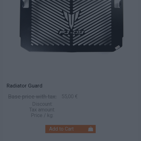
Radiator Guard
Base price with tax:
55,00 €
Discount:
Tax amount:
Price / kg: