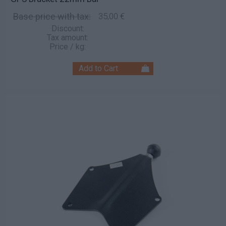
Base price with tax:
35,00 €
Discount:
Tax amount:
Price / kg: