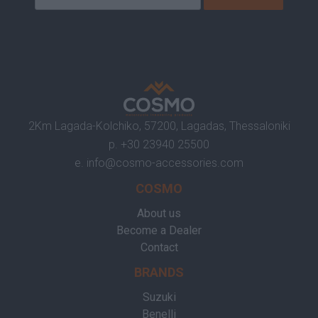
2Km Lagada-Kolchiko, 57200, Lagadas, Thessaloniki
p.
+30 23940 25500
e.
info@cosmo-accessories.com
COSMO
About us
Become a Dealer
Contact
BRANDS
Suzuki
Benelli