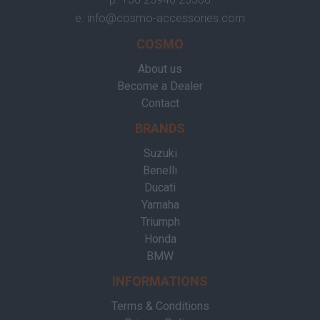
e.
info@cosmo-accessories.com
COSMO
About us
Become a Dealer
Contact
BRANDS
Suzuki
Benelli
Ducati
Yamaha
Triumph
Honda
BMW
INFORMATIONS
Terms & Conditions