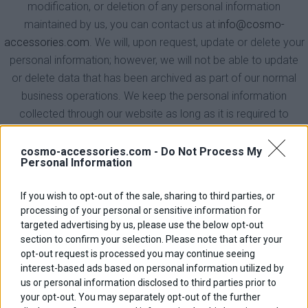
modification, or deletion of any personal information
maintained by us, you can contact us at
info@cosmo-
accessories.com
. We will, upon request, update or delete your
personal information; however, we will not be able to update
or delete data that has been archived as part of our normal
business operations. We keep the personal information
collected through our website as long as it is required to
service your request, or until you request its deletion. We retain
aggregated information collected about your visit to our
cosmo-accessories.com -
Do Not Process My
Personal Information
website (ie. browser type, domain name, pages visited) until
we have completed our review and analysis of this
If you wish to opt-out of the sale, sharing to third parties, or
information. We do not add third party data to your personal
processing of your personal or sensitive information for
information or maintain your personal information in a merged
targeted advertising by us, please use the below opt-out
or supplemented format.
section to confirm your selection. Please note that after your
opt-out request is processed you may continue seeing
5. Opt Out Process
interest-based ads based on personal information utilized by
us or personal information disclosed to third parties prior to
We make every effort to contact you only if you have
your opt-out. You may separately opt-out of the further
previously elected to receive communications from us. At any