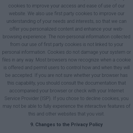
cookies to improve your access and ease of use of our
website. We also use first party cookies to improve our
understanding of your needs and interests, so that we can
offer you personalized content and enhance your web-
browsing experience. The non-personal information collected
from our use of first party cookies is not linked to your
personal information. Cookies do not damage your system or
files in any way. Most browsers now recognize when a cookie
is offered and permit users to control how and when they will
be accepted. If you are not sure whether your browser has
this capability, you should consult the documentation that
accompanied your browser or check with your Internet
Service Provider (ISP). If you chose to decline cookies, you
may not be able to fully experience the interactive features of
this and other websites that you visit.
9. Changes to the Privacy Policy