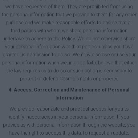
we have requested of them. They are prohibited from using
the personal information that we provide to them for any other
purpose and we make reasonable efforts to ensure that all
third parties with whom we share personal information
undertake to adhere to this Policy. We do not otherwise share
your personal information with third parties, unless you have
granted us permission to do so. We may disclose or use your
personal information when we, in good faith, believe that either
the law requires us to do so or such action is necessary to
protect or defend Cosmο's rights or property.
4. Access, Correction and Maintenance of Personal
Information
We provide reasonable and practical access for you to
identify inaccuracies in your personal information. If you
provide us with personal information through the website, you
have the right to access this data.To request an update,