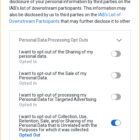
disclosure of your personal information by third parties on the
time, you can “opt out” of receiving direct mail and marketing
IAB’s list of downstream participants. This information may
also be disclosed by us to third parties on the
IAB’s List of
material from us, such as product and service updates, by
Downstream Participants
that may further disclose it to other
contacting
info@cosmo-accessories.com
or by following the
third parties.
“unsubscribe” instructions contained within the
communication. If at any time in the future we decide to use
Personal Data Processing Opt Outs
your personal information for a purpose not currently stated in
I want to opt-out of the Sharing of my
this Policy, we will modify the Policy to disclose such usage in
personal data.
Opted In
accordance with Section 9 below.
I want to opt-out of the Sale of my
6. Links to Third Party Websites and Use of Discussion
Personal Data.
Opted In
Forums
Websites accessed from this site via hyperlinks or links to
I want to opt-out of processing my
Personal Data for Targeted Advertising.
other sites may be governed by privacy policies and practices
Opted In
that differ from this Policy. The information practices of other
I want to opt-out of Collection, Use,
third party websites linked to this site are not covered by this
Retention, Sale, and/or Sharing of my
Personal Data that Is Unrelated with the
Policy. You are encouraged to become familiar with the
Purposes for which it was collected.
Opted Out
privacy policies and practices of every website you visit prior