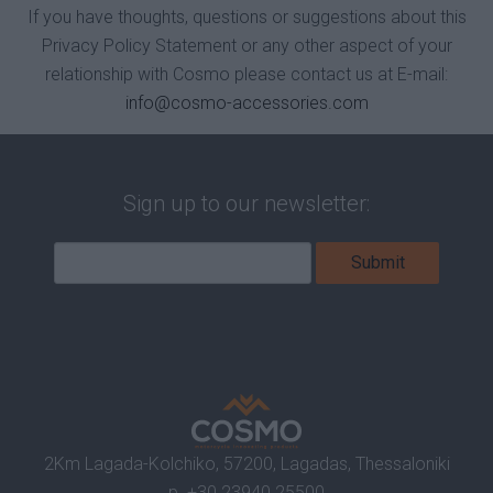
If you have thoughts, questions or suggestions about this
Privacy Policy Statement or any other aspect of your
relationship with Cosmo please contact us at E-mail:
info@cosmo-accessories.com
Sign up to our newsletter:
2Km Lagada-Kolchiko, 57200, Lagadas, Thessaloniki
p.
+30 23940 25500