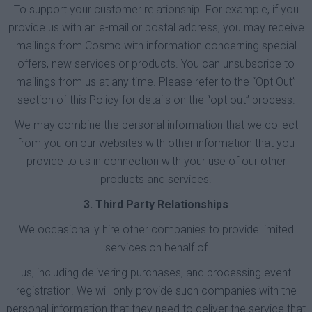
To support your customer relationship. For example, if you
provide us with an e-mail or postal address, you may receive
mailings from Cosmo with information concerning special
offers, new services or products. You can unsubscribe to
mailings from us at any time. Please refer to the “Opt Out”
section of this Policy for details on the “opt out” process.
We may combine the personal information that we collect
from you on our websites with other information that you
provide to us in connection with your use of our other
products and services.
3. Third Party Relationships
We occasionally hire other companies to provide limited
services on behalf of
us, including delivering purchases, and processing event
registration. We will only provide such companies with the
personal information that they need to deliver the service that