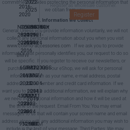
2022-
commitment includes protecting the personal information that
Register as wholesale customer.
2016-
2025
we obtain from you.
Register
2020
1. Information We Collect
NX500
Crossrunner
CB500X
CB500X
NC750X
General: Unless you provide information voluntarily, we will not
2024-
800
2019-
2016-
2021-
collect any personal information about you when you visit
2026
2015-
2025
2018
2024
www.cosmo-accessories.com
. If we ask you to provide
2016
information that personally identifies you, our request to do so
BMW
will be specific. If you register to receive our newsletters, or
650MT
CF
R1200GS
R1200GS
purchase items from our eShop, we will ask for personal
2017-
Moto
/ADV
/ADV
information such as your name, e-mail address, postal
2023
LC
2004-
address, phone number and credit card information. If we
2014-
2013
want you to provide additional information, we will explain why
450MT
700MT
700MT
2019
we need the additional information and how it will be used at
2023-
2025-
2023-
the time of the request. Email From You: You may email
2026
2026
2024
messages to us that will contain your screen name and email
address along with any additional information you may wish to
950/990
1290
1190
1090
KTM
include in the text of your message. Third Parties: We may