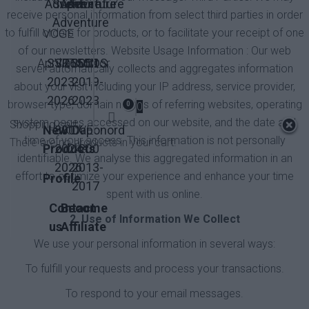
Adventure
Super
Adventure
Adventure
receive personal information from select third parties in order
Adventure
VOGE
to fulfill orders for products, or to facilitate your receipt of one
of our newsletters. Website Usage Information : Our web
Aprilia
SVT650X
SRT550
QJMotor
300DS
server automatically collects and aggregates information
2023-
2019-
about your visit including your IP address, service provider,
2026
2023
browser type, domain names of referring websites, operating
0
0
system, pages accessed on our website, and the date and
Shopping cart
New
800X
KOVE
Caponord
time of your access. This information is not personally
There are no products in your cart.
Products
2024-
1200
identifiable. We analyse this aggregated information in an
2026
2013-
effort to optimize your experience and enhance your time
Profile
2017
spent with us online.
Contact
Become
2. Use of Information We Collect
us
Affiliate
We use your personal information in several ways:
To fulfill your requests and process your transactions.
To respond to your email messages.