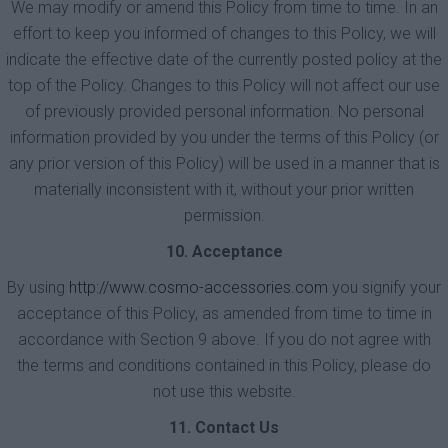
We may modify or amend this Policy from time to time. In an
effort to keep you informed of changes to this Policy, we will
indicate the effective date of the currently posted policy at the
top of the Policy. Changes to this Policy will not affect our use
of previously provided personal information. No personal
information provided by you under the terms of this Policy (or
any prior version of this Policy) will be used in a manner that is
materially inconsistent with it, without your prior written
permission.
10. Acceptance
By using
http://www.cosmo-accessories.com
you signify your
acceptance of this Policy, as amended from time to time in
accordance with Section 9 above. If you do not agree with
the terms and conditions contained in this Policy, please do
not use this website.
11. Contact Us