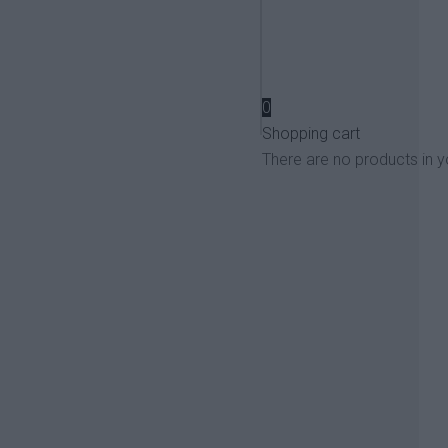
View more
0
Shopping cart
There are no products in y