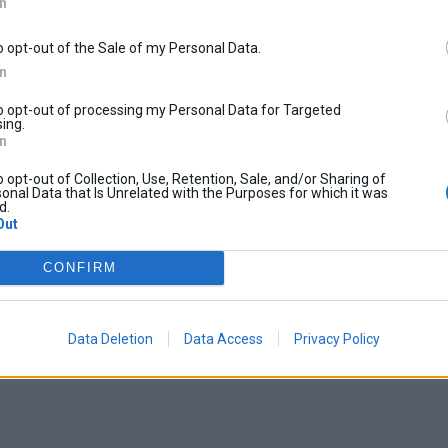
In
o opt-out of the Sale of my Personal Data.
In
to opt-out of processing my Personal Data for Targeted
ing.
In
o opt-out of Collection, Use, Retention, Sale, and/or Sharing of
onal Data that Is Unrelated with the Purposes for which it was
d.
Out
CONFIRM
Data Deletion
Data Access
Privacy Policy