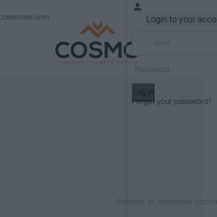
ccessories.com
Login to your acc
Log in
Forgot your password?
Products
KTM
950/990 Adventure
Register as wholesale custo