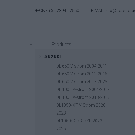
PHONE.+30 23940 25500
E-MAIL.info@cosmo-a
Products
Suzuki
DL 650 V-strom 2004-2011
DL 650 V-strom 2012-2016
DL 650 V-strom 2017-2025
DL 1000 V-strom 2004-2012
DL 1000 V-strom 2013-2019
DL1050/XT V-Strom 2020-
2023
DL1050/DE/RE/SE 2023-
2026