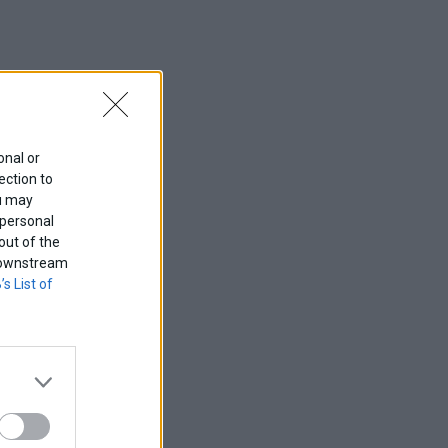
onal or
ection to
ou may
 personal
out of the
f downstream
’s List of