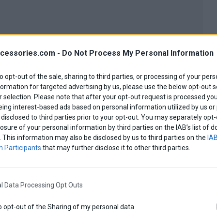
cessories.com -
Do Not Process My Personal Information
to opt-out of the sale, sharing to third parties, or processing of your pers
formation for targeted advertising by us, please use the below opt-out s
 selection. Please note that after your opt-out request is processed y
eing interest-based ads based on personal information utilized by us or
disclosed to third parties prior to your opt-out. You may separately opt-
losure of your personal information by third parties on the IAB’s list o
. This information may also be disclosed by us to third parties on the
IAB
 Participants
that may further disclose it to other third parties.
View more
l Data Processing Opt Outs
o opt-out of the Sharing of my personal data.