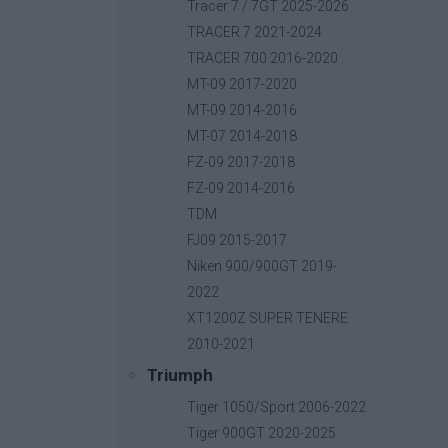
Base price with tax:
40,00 €
Tracer 7 / 7GT 2025-2026
Discount:
TRACER 7 2021-2024
Tax amount:
TRACER 700 2016-2020
Price / kg:
MT-09 2017-2020
MT-09 2014-2016
MT-07 2014-2018
FZ-09 2017-2018
FZ-09 2014-2016
TDM
FJ09 2015-2017
Niken 900/900GT 2019-
2022
XT1200Z SUPER TENERE
2010-2021
Triumph
Tiger 1050/Sport 2006-2022
Tiger 900GT 2020-2025