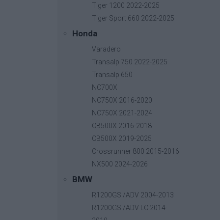
Tiger 1200 2022-2025
Tiger Sport 660 2022-2025
Honda
Relay PCB Board
Varadero
Base price with tax:
50,00 €
Transalp 750 2022-2025
Discount:
Transalp 650
Tax amount:
NC700X
Price / kg:
NC750X 2016-2020
NC750X 2021-2024
CB500X 2016-2018
CB500X 2019-2025
Crossrunner 800 2015-2016
NX500 2024-2026
BMW
R1200GS /ADV 2004-2013
R1200GS /ADV LC 2014-