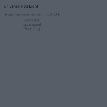
Universal Fog Light
Base price with tax:
100,00 €
Discount:
Tax amount:
Price / kg: