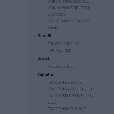
V-Strom 800DE 2023-2025
V-Strom 800SE/RE/TECH
2023-2025
GSX-S 1000GX 2024-2025
Bandit
Benelli
TRK 502/ TRK502X
TRK 702/702X
Ducati
Multistrada 1200
Yamaha
TRACER 9 & 9GT 2025
TRACER 9 & 9GT 2021-2024
TRACER 900 & 900GT 2018-
2020
B-Fast
TRACER 900 2015-2017