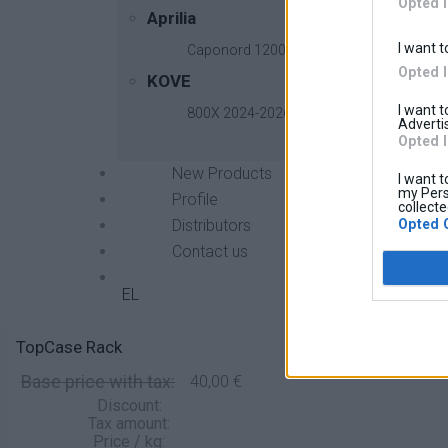
Opted 
Aprilia
I want t
Caponord 1200 2013-2017
Opted 
KOVE
I want 
800X 2024-2026
Advertis
Opted 
New Products
I want t
my Pers
Profile
collecte
Opted 
Distributors
Contact us
EL
TopCase Rack
Base price with tax:
40,00 €
Discount:
Tax amount:
Price / kg: