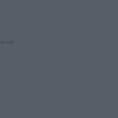
our cart.