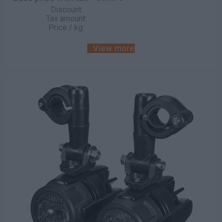
Discount:
Tax amount:
Price / kg:
View more