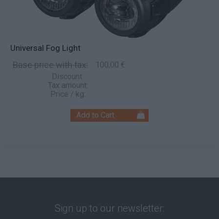
Universal Fog Light
Base price with tax:
100,00 €
Discount:
Tax amount:
Price / kg:
Sign up to our newsletter: