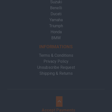
Suzuki
Benelli
Ducati
Yamaha
Triumph
Honda
BMW
INFORMATIONS
Terms & Conditions
Privacy Policy
Unsubscribe Request
Shipping & Returns
Accept Payments