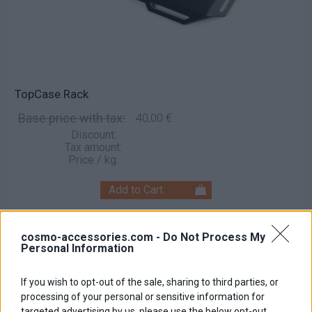
TopCase Rack
Base price with tax:
40,00 €
Discount:
Tax amount:
Price / kg:
cosmo-accessories.com -
Do Not Process My
Personal Information
If you wish to opt-out of the sale, sharing to third parties, or
processing of your personal or sensitive information for
targeted advertising by us, please use the below opt-out