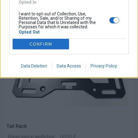
Opted In
I want to opt-out of Collection, Use,
Retention, Sale, and/or Sharing of my
Personal Data that Is Unrelated with the
Purposes for which it was collected.
Opted Out
CONFIRM
Data Deletion
Data Access
Privacy Policy
Tail Rack
Base price with tax:
60,00 €