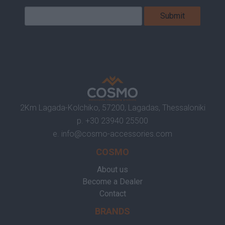
2Km Lagada-Kolchiko, 57200, Lagadas, Thessaloniki
p.
+30 23940 25500
e.
info@cosmo-accessories.com
COSMO
About us
Become a Dealer
Contact
BRANDS