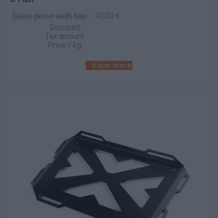
Base price with tax:
40,00 €
Discount:
Tax amount:
Price / kg:
View more