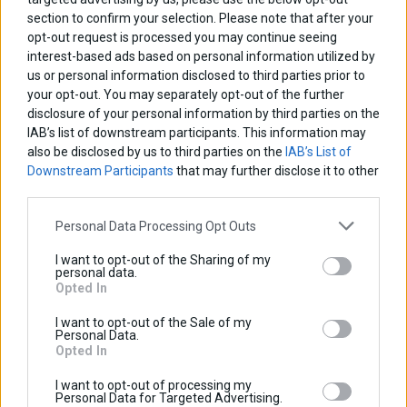
section to confirm your selection. Please note that after your
opt-out request is processed you may continue seeing
interest-based ads based on personal information utilized by
us or personal information disclosed to third parties prior to
your opt-out. You may separately opt-out of the further
disclosure of your personal information by third parties on the
IAB’s list of downstream participants. This information may
also be disclosed by us to third parties on the
IAB’s List of
Downstream Participants
that may further disclose it to other
third parties.
Personal Data Processing Opt Outs
Relay PCB Board
I want to opt-out of the Sharing of my
personal data.
Base price with tax:
50,00 €
Opted In
Discount:
Tax amount:
I want to opt-out of the Sale of my
Price / kg:
Personal Data.
Opted In
I want to opt-out of processing my
Personal Data for Targeted Advertising.