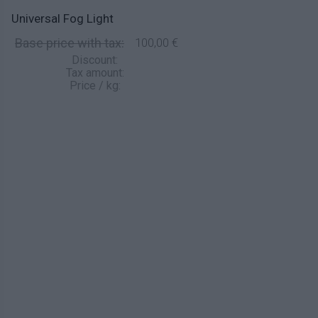
Universal Fog Light
Base price with tax:
100,00 €
Discount:
Tax amount:
Price / kg: