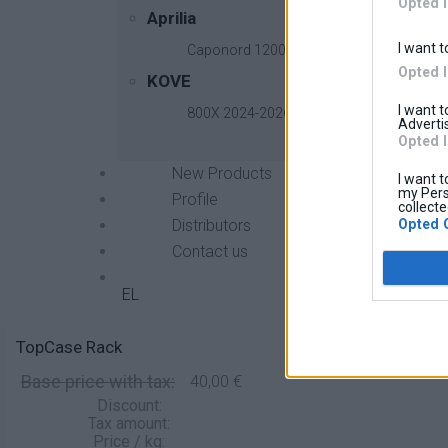
Opted 
Aprilia
I want t
Caponord 1200 2013-2017
Opted 
KOVE
I want 
800X 2024-2026
Advertis
Opted 
New Products
I want t
my Pers
Profile
collecte
Opted 
Distributors
Contact us
EL
TopCase Rack
Base price with tax:
40,00 €
Discount:
Tax amount:
Price / kg: