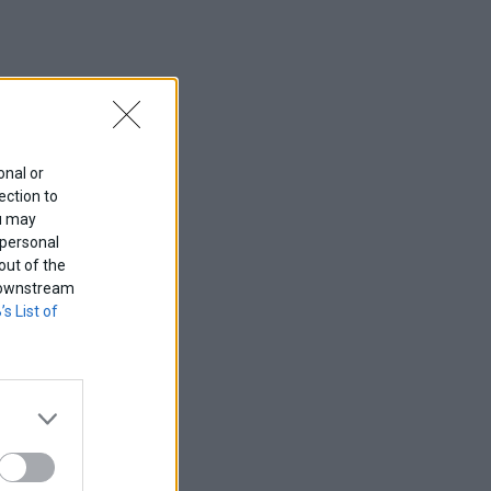
onal or
ection to
ou may
 personal
out of the
f downstream
’s List of