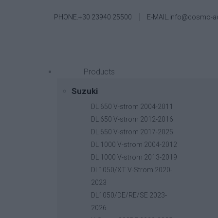
PHONE.+30 23940 25500
E-MAIL.info@cosmo-a
Products
Suzuki
DL 650 V-strom 2004-2011
DL 650 V-strom 2012-2016
DL 650 V-strom 2017-2025
DL 1000 V-strom 2004-2012
DL 1000 V-strom 2013-2019
DL1050/XT V-Strom 2020-
2023
DL1050/DE/RE/SE 2023-
2026