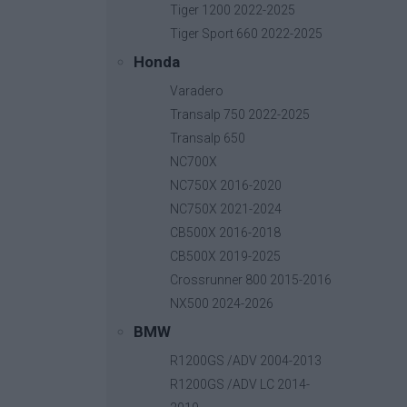
Tiger 1200 2022-2025
Tiger Sport 660 2022-2025
Honda
Radiator Guard
Varadero
Base price with tax:
55,00 €
Transalp 750 2022-2025
Discount:
Transalp 650
Tax amount:
NC700X
Price / kg:
NC750X 2016-2020
NC750X 2021-2024
CB500X 2016-2018
CB500X 2019-2025
Crossrunner 800 2015-2016
NX500 2024-2026
BMW
R1200GS /ADV 2004-2013
R1200GS /ADV LC 2014-