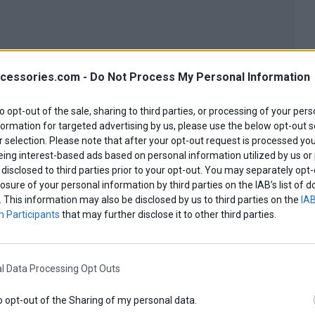
cessories.com -
Do Not Process My Personal Information
to opt-out of the sale, sharing to third parties, or processing of your pers
formation for targeted advertising by us, please use the below opt-out s
 selection. Please note that after your opt-out request is processed y
eing interest-based ads based on personal information utilized by us or
disclosed to third parties prior to your opt-out. You may separately opt-
losure of your personal information by third parties on the IAB’s list o
. This information may also be disclosed by us to third parties on the
IAB
 Participants
that may further disclose it to other third parties.
l Data Processing Opt Outs
o opt-out of the Sharing of my personal data.