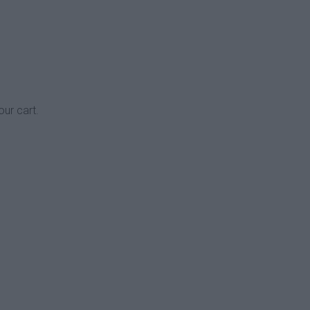
our cart.