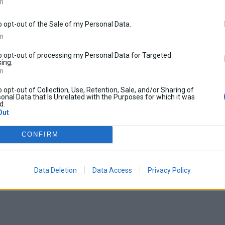
In
o opt-out of the Sale of my Personal Data.
In
to opt-out of processing my Personal Data for Targeted
ing.
In
o opt-out of Collection, Use, Retention, Sale, and/or Sharing of
onal Data that Is Unrelated with the Purposes for which it was
d.
Out
CONFIRM
Data Deletion
Data Access
Privacy Policy