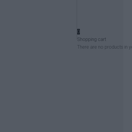
View more
0
Shopping cart
There are no products in y