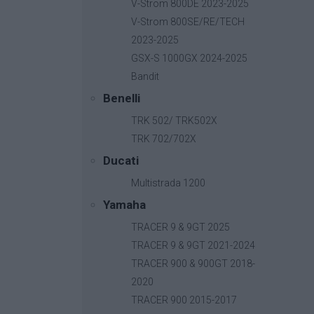
V-Strom 800DE 2023-2025
V-Strom 800SE/RE/TECH
2023-2025
GSX-S 1000GX 2024-2025
Bandit
Benelli
TRK 502/ TRK502X
TRK 702/702X
Ducati
Multistrada 1200
Yamaha
TRACER 9 & 9GT 2025
TRACER 9 & 9GT 2021-2024
TRACER 900 & 900GT 2018-
2020
B-Fast
TRACER 900 2015-2017