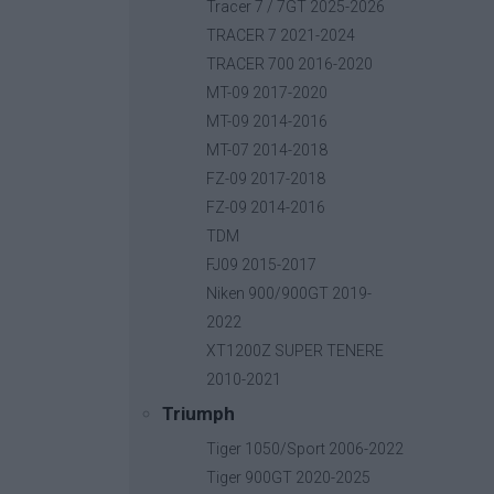
Base price with tax:
40,00 €
Tracer 7 / 7GT 2025-2026
Discount:
TRACER 7 2021-2024
Tax amount:
TRACER 700 2016-2020
Price / kg:
MT-09 2017-2020
MT-09 2014-2016
MT-07 2014-2018
FZ-09 2017-2018
FZ-09 2014-2016
TDM
FJ09 2015-2017
Niken 900/900GT 2019-
2022
XT1200Z SUPER TENERE
2010-2021
Triumph
Tiger 1050/Sport 2006-2022
Tiger 900GT 2020-2025