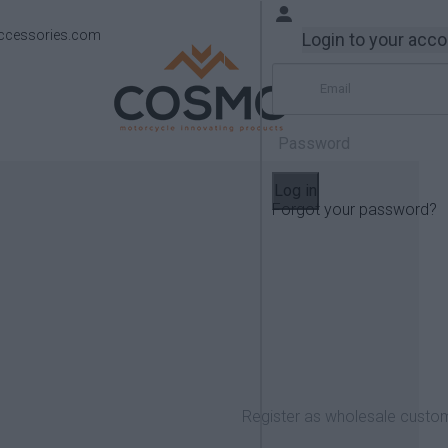
ccessories.com
Login to your acc
Log in
Forgot your password?
Products
Yamaha
FZ-09 2017-2018
Register as wholesale custo