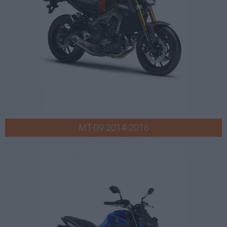
MT-09 2014-2016