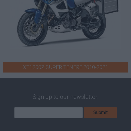
XT1200Z SUPER TENERE 2010-2021
Sign up to our newsletter: