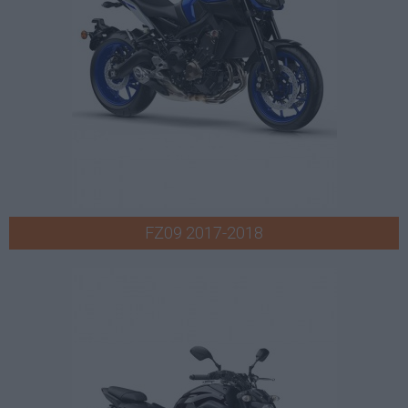
FZ09 2017-2018