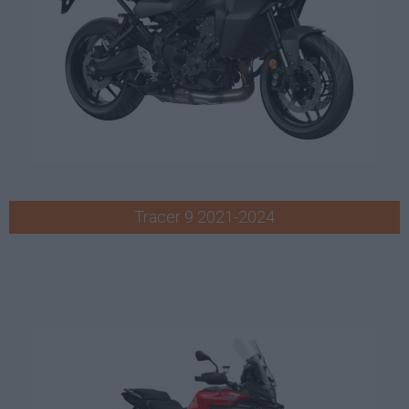
Tracer 9 2021-2024