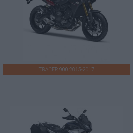
TRACER 900 2015-2017