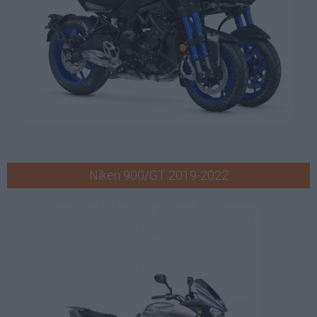
Niken 900/GT 2019-2022