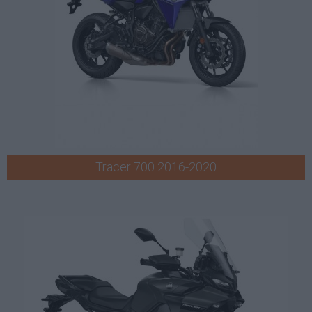
Tracer 700 2016-2020