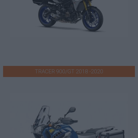
TRACER 900/GT 2018 -2020