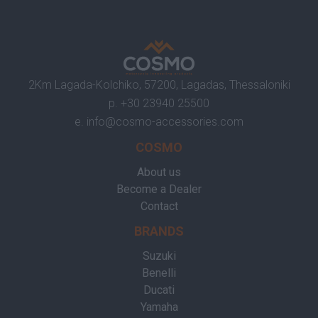
2Km Lagada-Kolchiko, 57200, Lagadas, Thessaloniki
p.
+30 23940 25500
e.
info@cosmo-accessories.com
COSMO
About us
Become a Dealer
Contact
BRANDS
Suzuki
Benelli
Ducati
Yamaha