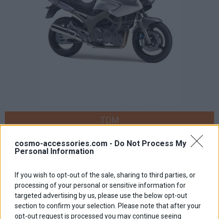
TDM
cosmo-accessories.com -
Do Not Process My
Personal Information
If you wish to opt-out of the sale, sharing to third parties, or
processing of your personal or sensitive information for
targeted advertising by us, please use the below opt-out
section to confirm your selection. Please note that after your
opt-out request is processed you may continue seeing