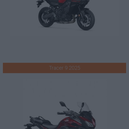
Tracer 9 2025