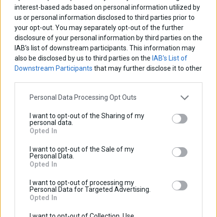
interest-based ads based on personal information utilized by
us or personal information disclosed to third parties prior to
your opt-out. You may separately opt-out of the further
disclosure of your personal information by third parties on the
IAB’s list of downstream participants. This information may
also be disclosed by us to third parties on the
IAB’s List of
Downstream Participants
that may further disclose it to other
third parties.
Personal Data Processing Opt Outs
I want to opt-out of the Sharing of my
Tracer 7 2021-2024
personal data.
Opted In
I want to opt-out of the Sale of my
Personal Data.
Opted In
I want to opt-out of processing my
Personal Data for Targeted Advertising.
Opted In
I want to opt-out of Collection, Use,