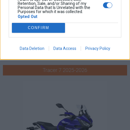
Retention, Sale, and/or Sharing of my
Personal Data that Is Unrelated with the
Purposes for which it was collected.
Opted Out
CONFIRM
Data Deletion
Data Access
Privacy Policy
Tracer 7 2025-2026