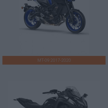
MT-09 2017-2020