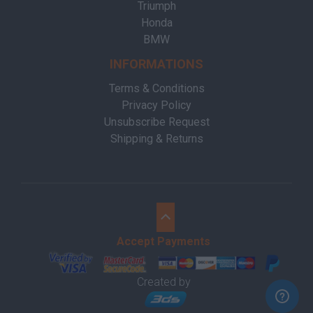
Triumph
Honda
BMW
INFORMATIONS
Terms & Conditions
Privacy Policy
Unsubscribe Request
Shipping & Returns
Accept Payments
Created by