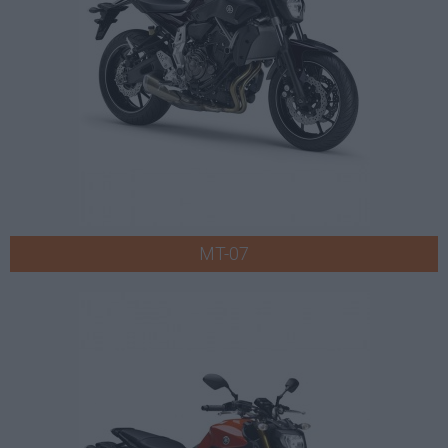
MT-07