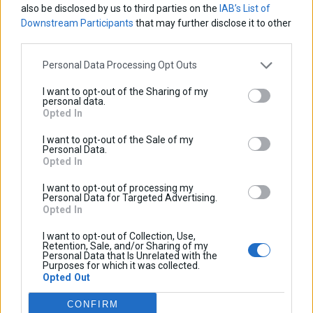
also be disclosed by us to third parties on the
IAB’s List of
Downstream Participants
that may further disclose it to other
third parties.
Personal Data Processing Opt Outs
I want to opt-out of the Sharing of my
personal data.
Opted In
I want to opt-out of the Sale of my
Personal Data.
Opted In
I want to opt-out of processing my
Personal Data for Targeted Advertising.
Opted In
I want to opt-out of Collection, Use,
Retention, Sale, and/or Sharing of my
Personal Data that Is Unrelated with the
Purposes for which it was collected.
Opted Out
TopCase Rack
CONFIRM
Base price with tax:
40,00 €