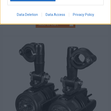
Discount:
Tax amount:
Price / kg:
Data Deletion
Data Access
Privacy Policy