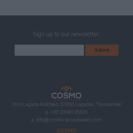
Sign up to our newsletter:
2Km Lagada-Kolchiko, 57200, Lagadas, Thessaloniki
p.
+30 23940 25500
e.
info@cosmo-accessories.com
COSMO