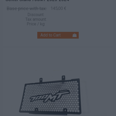
Base price with tax:
145,00 €
Discount:
Tax amount:
Price / kg: