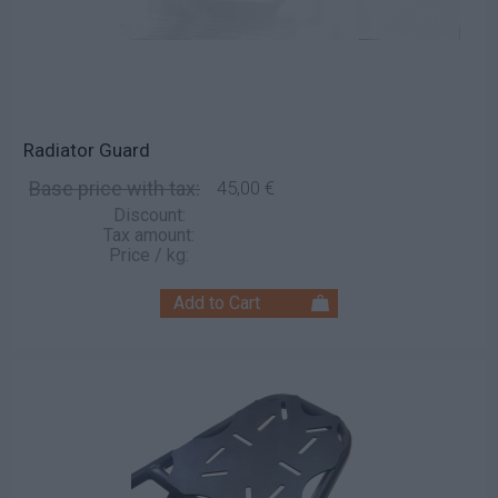
Radiator Guard
Base price with tax:
45,00 €
Discount:
Tax amount:
Price / kg: