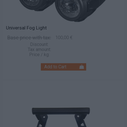
Universal Fog Light
Base price with tax:
100,00 €
Discount:
Tax amount:
Price / kg: