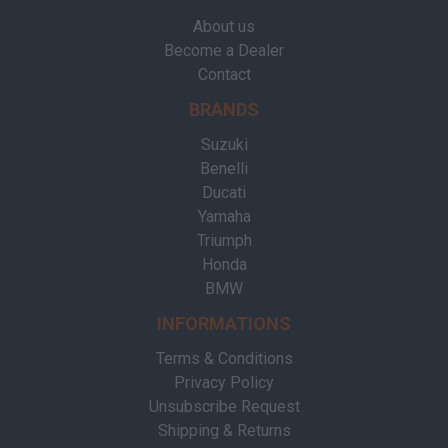
About us
Become a Dealer
Contact
BRANDS
Suzuki
Benelli
Ducati
Yamaha
Triumph
Honda
BMW
INFORMATIONS
Terms & Conditions
Privacy Policy
Unsubscribe Request
Shipping & Returns