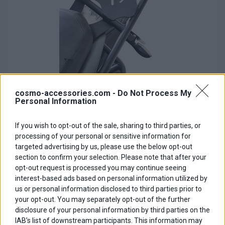
cosmo-accessories.com -
Do Not Process My
Personal Information
If you wish to opt-out of the sale, sharing to third parties, or
Rear Rack
processing of your personal or sensitive information for
targeted advertising by us, please use the below opt-out
Base price with tax:
100,00 €
section to confirm your selection. Please note that after your
Discount:
opt-out request is processed you may continue seeing
Tax amount:
interest-based ads based on personal information utilized by
Price / kg:
us or personal information disclosed to third parties prior to
your opt-out. You may separately opt-out of the further
disclosure of your personal information by third parties on the
IAB’s list of downstream participants. This information may