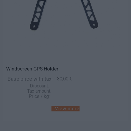
Windscreen GPS Holder
Base price with tax:
30,00 €
Discount:
Tax amount:
Price / kg:
View more