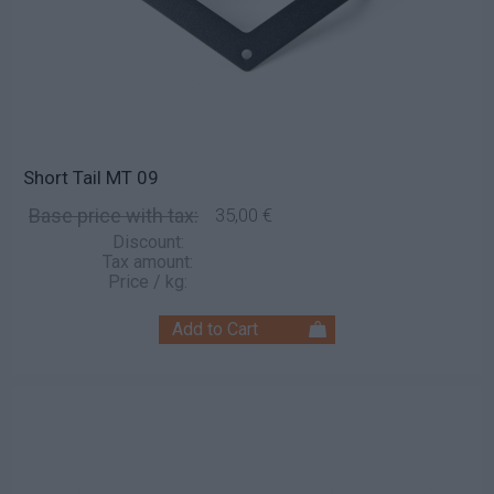
Short Tail MT 09
Base price with tax:
35,00 €
Discount:
Tax amount:
Price / kg: