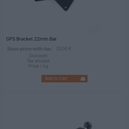
GPS Bracket 22mm Bar
Base price with tax:
35,00 €
Discount:
Tax amount:
Price / kg: