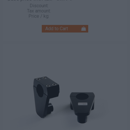
Discount:
Tax amount:
Price / kg: