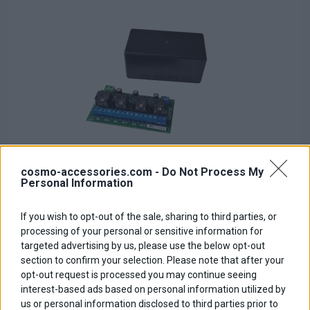
cosmo-accessories.com -
Do Not Process My
Personal Information
If you wish to opt-out of the sale, sharing to third parties, or
Relay PCB Board
processing of your personal or sensitive information for
targeted advertising by us, please use the below opt-out
Base price with tax:
50,00 €
section to confirm your selection. Please note that after your
Discount:
opt-out request is processed you may continue seeing
Tax amount:
interest-based ads based on personal information utilized by
Price / kg:
us or personal information disclosed to third parties prior to