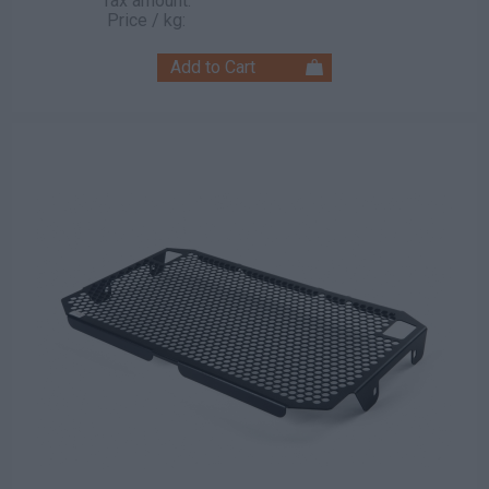
Tax amount:
Price / kg: