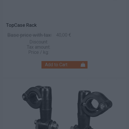
TopCase Rack
Base price with tax:
40,00 €
Discount:
Tax amount:
Price / kg: