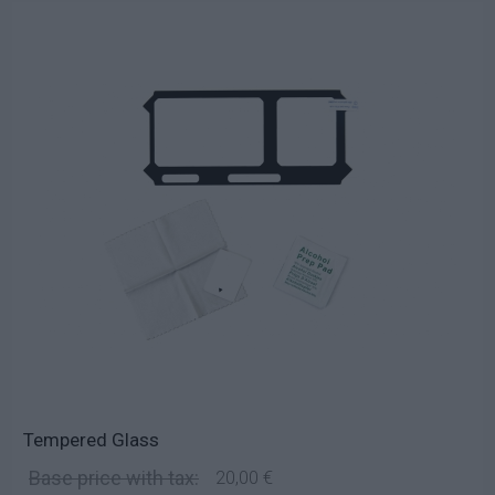
Tempered Glass
Base price with tax:
20,00 €