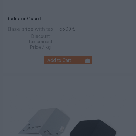
Radiator Guard
Base price with tax:
55,00 €
Discount:
Tax amount:
Price / kg: