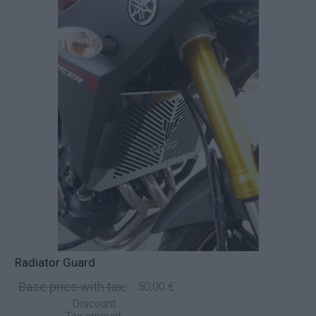
Radiator Guard
Base price with tax:
50,00 €
Discount: