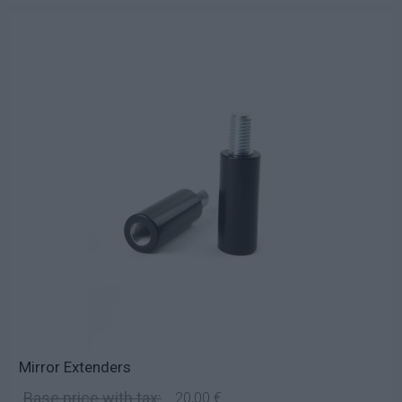
Mirror Extenders
Base price with tax:
20,00 €