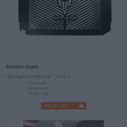
Radiator Guard
Base price with tax:
55,00 €
Discount:
Tax amount:
Price / kg: