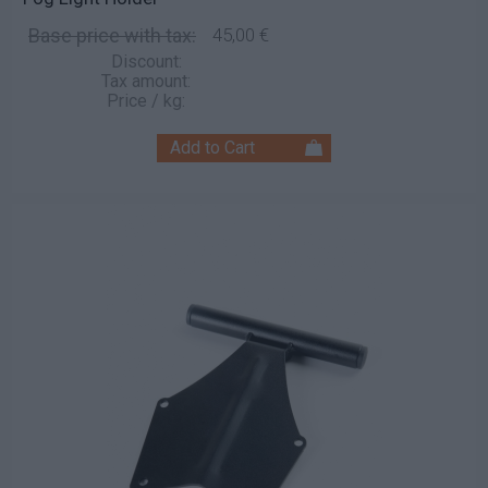
Base price with tax:
45,00 €
Discount:
Tax amount:
Price / kg: