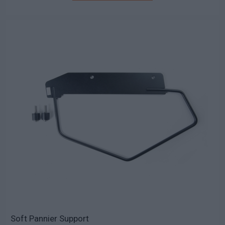
Soft Pannier Support