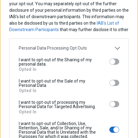
your opt-out. You may separately opt-out of the further
disclosure of your personal information by third parties on the
IAB’s list of downstream participants. This information may
also be disclosed by us to third parties on the
IAB’s List of
Downstream Participants
that may further disclose it to other
third parties.
Personal Data Processing Opt Outs
I want to opt-out of the Sharing of my
personal data.
Opted In
I want to opt-out of the Sale of my
Personal Data.
Opted In
I want to opt-out of processing my
Personal Data for Targeted Advertising.
Opted In
I want to opt-out of Collection, Use,
Retention, Sale, and/or Sharing of my
Personal Data that Is Unrelated with the
Purposes for which it was collected.