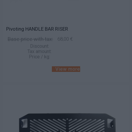
Pivoting HANDLE BAR RISER
Base price with tax:
68,00 €
Discount:
Tax amount:
Price / kg:
View more