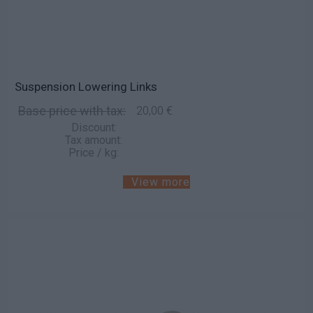
Suspension Lowering Links
Base price with tax:
20,00 €
Discount:
Tax amount:
Price / kg:
View more