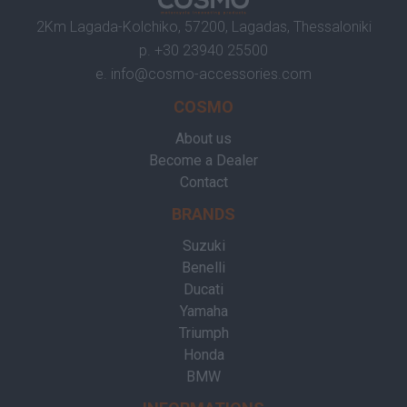
2Km Lagada-Kolchiko, 57200, Lagadas, Thessaloniki
p.
+30 23940 25500
e.
info@cosmo-accessories.com
COSMO
About us
Become a Dealer
Contact
BRANDS
Suzuki
Benelli
Ducati
Yamaha
Triumph
Honda
BMW