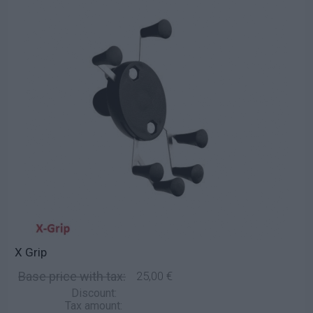
X Grip
Base price with tax:
25,00 €
Discount:
Tax amount: