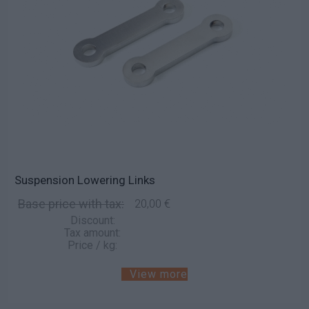
Suspension Lowering Links
Base price with tax:
20,00 €
Discount:
Tax amount:
Price / kg:
View more