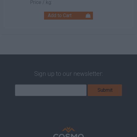
Price / kg:
Sign up to our newsletter: