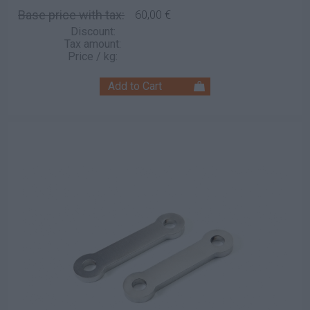
Base price with tax:
60,00 €
Discount:
Tax amount:
Price / kg: