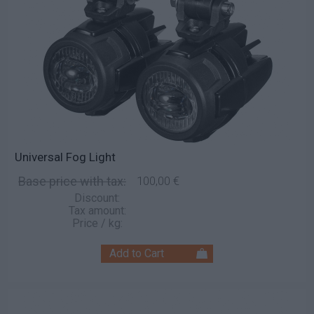
Universal Fog Light
Base price with tax:
100,00 €
Discount:
Tax amount:
Price / kg: