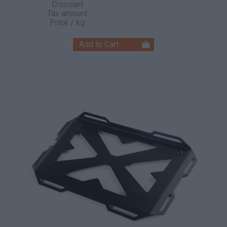
Discount:
Tax amount:
Price / kg: