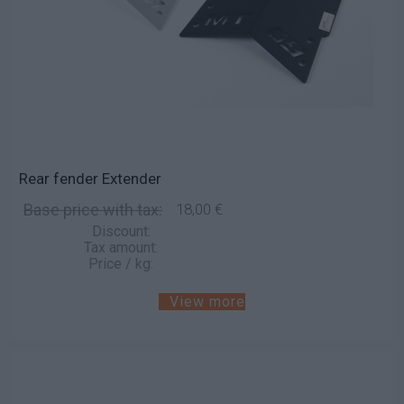
Rear fender Extender
Base price with tax:
18,00 €
Discount:
Tax amount:
Price / kg:
View more