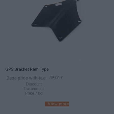
GPS Bracket Ram Type
Base price with tax:
35,00 €
Discount:
Tax amount:
Price / kg:
View more