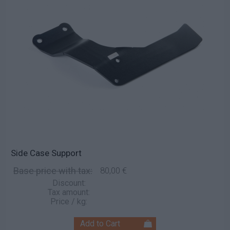
Side Case Support
Base price with tax:
80,00 €
Discount:
Tax amount:
Price / kg: