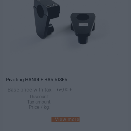
Pivoting HANDLE BAR RISER
Base price with tax:
68,00 €
Discount:
Tax amount:
Price / kg:
View more