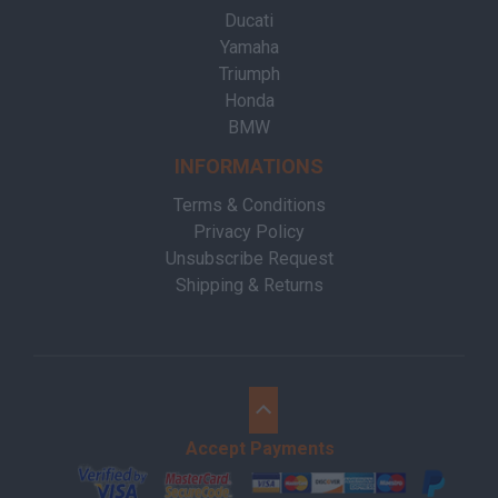
Ducati
Yamaha
Triumph
Honda
BMW
INFORMATIONS
Terms & Conditions
Privacy Policy
Unsubscribe Request
Shipping & Returns
Accept Payments