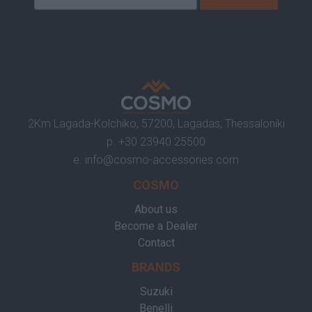
2Km Lagada-Kolchiko, 57200, Lagadas, Thessaloniki
p.
+30 23940 25500
e.
info@cosmo-accessories.com
COSMO
About us
Become a Dealer
Contact
BRANDS
Suzuki
Benelli