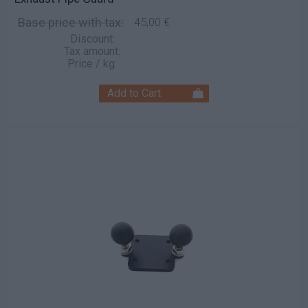
Base price with tax:
45,00 €
Discount:
Tax amount:
Price / kg: