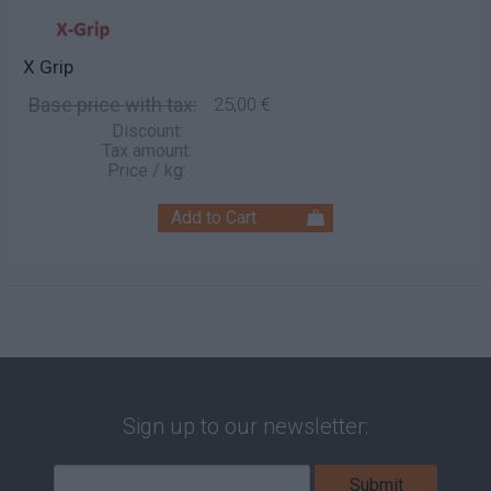
X Grip
Base price with tax:
25,00 €
Discount:
Tax amount:
Price / kg:
Sign up to our newsletter: