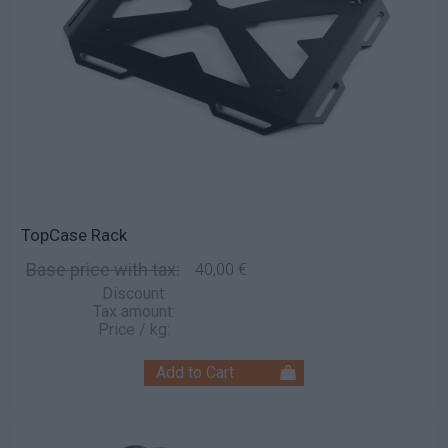
TopCase Rack
Base price with tax:
40,00 €
Discount:
Tax amount:
Price / kg: