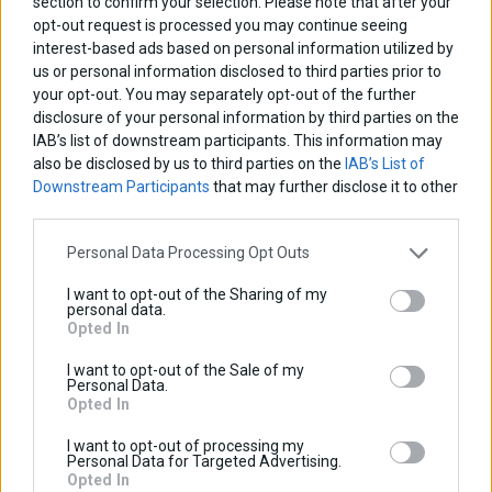
section to confirm your selection. Please note that after your
Discount:
opt-out request is processed you may continue seeing
Tax amount:
interest-based ads based on personal information utilized by
Price / kg:
us or personal information disclosed to third parties prior to
your opt-out. You may separately opt-out of the further
disclosure of your personal information by third parties on the
IAB’s list of downstream participants. This information may
also be disclosed by us to third parties on the
IAB’s List of
Downstream Participants
that may further disclose it to other
third parties.
Personal Data Processing Opt Outs
I want to opt-out of the Sharing of my
personal data.
Opted In
I want to opt-out of the Sale of my
Personal Data.
Opted In
I want to opt-out of processing my
Personal Data for Targeted Advertising.
Opted In