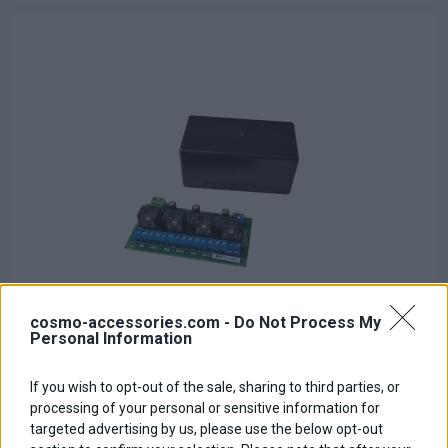
cosmo-accessories.com -
Do Not Process My
Personal Information
If you wish to opt-out of the sale, sharing to third parties, or
Relay PCB Board
processing of your personal or sensitive information for
targeted advertising by us, please use the below opt-out
Base price with tax:
50,00 €