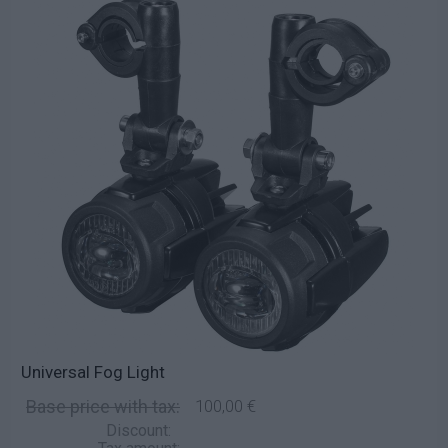
Universal Fog Light
Base price with tax:
100,00 €
Discount: