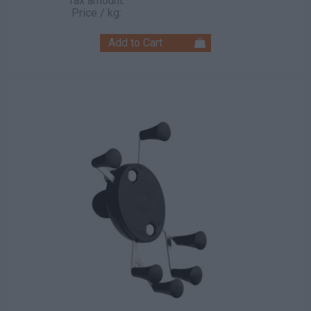
Tax amount:
Price / kg: