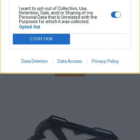
I want to opt-out of Collection, Use,
Retention, Sale, and/or Sharing of my
Personal Data that Is Unrelated with the
Purposes for which it was collected.
Opted Out
Skidplate
CONFIRM
Base price with tax:
140,00 €
Discount:
Tax amount:
Price / kg:
Data Deletion
Data Access
Privacy Policy
View more