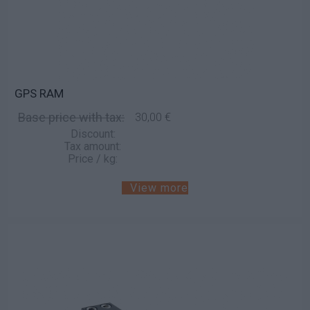
GPS RAM
Base price with tax:
30,00 €
Discount:
Tax amount:
Price / kg:
View more