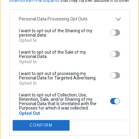
Downstream Participants
that may further disclose it to other
Adventure
Super
Adventure
Adventure
third parties.
Adventure
VOGE
Sign up to our newsletter:
Personal Data Processing Opt Outs
Aprilia
SVT650X
SRT550
QJMotor
300DS
I want to opt-out of the Sharing of my
personal data.
2023-
2019-
Opted In
2026
2023
0
0
I want to opt-out of the Sale of my
Shopping cart
Personal Data.
New
800X
KOVE
Caponord
Opted In
There are no products in your cart.
Products
2024-
1200
I want to opt-out of processing my
2026
2013-
Personal Data for Targeted Advertising.
Profile
2017
Opted In
2Km Lagada-Kolchiko, 57200, Lagadas, Thessaloniki
Contact
Become
I want to opt-out of Collection, Use,
p.
+30 23940 25500
Retention, Sale, and/or Sharing of my
us
Affiliate
Personal Data that Is Unrelated with the
e.
info@cosmo-accessories.com
Purposes for which it was collected.
Opted Out
COSMO
CONFIRM
About us
Become a Dealer