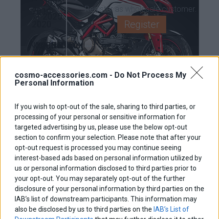
2022-
Register as wholesale customer.
2016-
2025
Register
2020
NX500
Crossrunner
CB500X
CB500X
NC750X
2024-
800
2019-
2016-
2021-
2026
2015-
2025
2018
2024
cosmo-accessories.com -
Do Not Process My
Personal Information
2016
BMW
If you wish to opt-out of the sale, sharing to third parties, or
650MT
CF
R1200GS
R1200GS
processing of your personal or sensitive information for
2017-
Moto
/ADV
/ADV
Multistrada 1200
targeted advertising by us, please use the below opt-out
section to confirm your selection. Please note that after your
2023
LC
2004-
opt-out request is processed you may continue seeing
2014-
2013
interest-based ads based on personal information utilized by
450MT
700MT
700MT
2019
us or personal information disclosed to third parties prior to
2023-
2025-
2023-
your opt-out. You may separately opt-out of the further
2026
2026
2024
disclosure of your personal information by third parties on the
IAB’s list of downstream participants. This information may
950/990
1290
1190
1090
KTM
also be disclosed by us to third parties on the
IAB’s List of