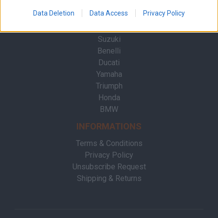
Contact
Data Deletion
Data Access
Privacy Policy
BRANDS
Suzuki
Benelli
Ducati
Yamaha
Triumph
Honda
BMW
INFORMATIONS
Terms & Conditions
Privacy Policy
Unsubscribe Request
Shipping & Returns