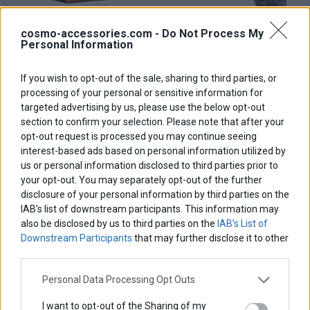
cosmo-accessories.com -
Do Not Process My
Personal Information
If you wish to opt-out of the sale, sharing to third parties, or
Skidplate
processing of your personal or sensitive information for
targeted advertising by us, please use the below opt-out
Base price with tax:
140,00 €
section to confirm your selection. Please note that after your
Discount:
opt-out request is processed you may continue seeing
Tax amount:
interest-based ads based on personal information utilized by
Price / kg:
us or personal information disclosed to third parties prior to
your opt-out. You may separately opt-out of the further
disclosure of your personal information by third parties on the
IAB’s list of downstream participants. This information may
also be disclosed by us to third parties on the
IAB’s List of
Downstream Participants
that may further disclose it to other
third parties.
Personal Data Processing Opt Outs
I want to opt-out of the Sharing of my