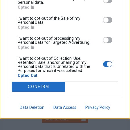
personal data.
Opted In
I want to opt-out of the Sale of my
Personal Data.
Opted In
I want to opt-out of processing my
Personal Data for Targeted Advertising.
Opted In
I want to opt-out of Collection, Use,
Retention, Sale, and/or Sharing of my
Personal Data that Is Unrelated with the
Purposes for which it was collected.
Opted Out
Universal Fog Light
CONFIRM
Base price with tax:
100,00 €
Discount:
Tax amount:
Price / kg:
Data Deletion
Data Access
Privacy Policy