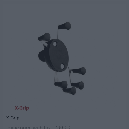
X Grip
Base price with tax:
25,00 €