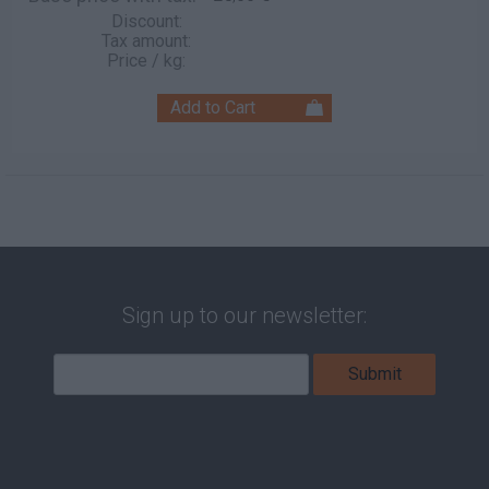
Discount:
Tax amount:
Price / kg:
Sign up to our newsletter: