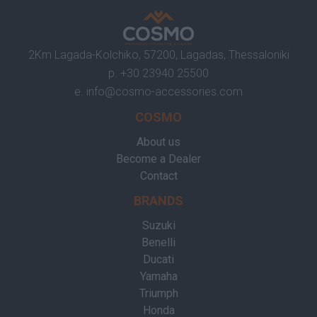
2Km Lagada-Kolchiko, 57200, Lagadas, Thessaloniki
p.
+30 23940 25500
e.
info@cosmo-accessories.com
COSMO
About us
Become a Dealer
Contact
BRANDS
Suzuki
Benelli
Ducati
Yamaha
Triumph
Honda