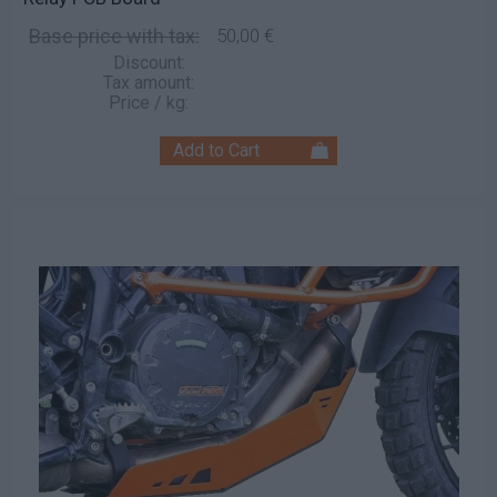
Base price with tax:
50,00 €
Discount:
Tax amount:
Price / kg: