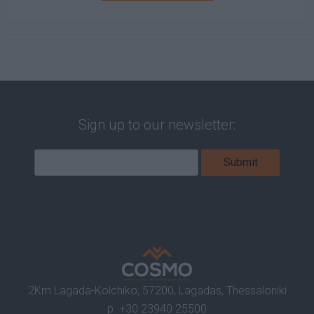
Sign up to our newsletter:
2Km Lagada-Kolchiko, 57200, Lagadas, Thessaloniki
p.
+30 23940 25500