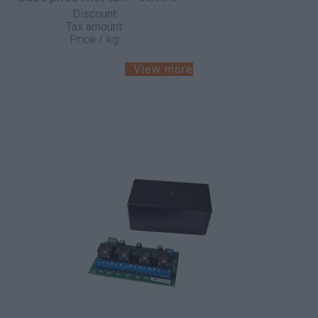
Discount:
Tax amount:
Price / kg:
View more