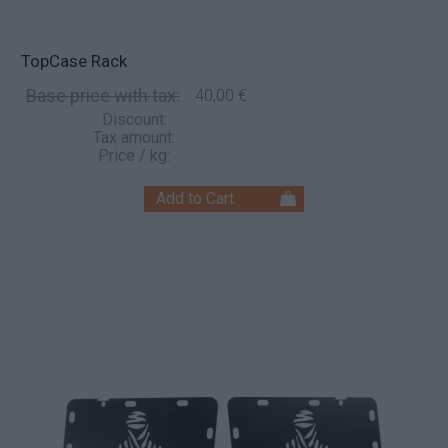
TopCase Rack
Base price with tax:
40,00 €
Discount:
Tax amount:
Price / kg: