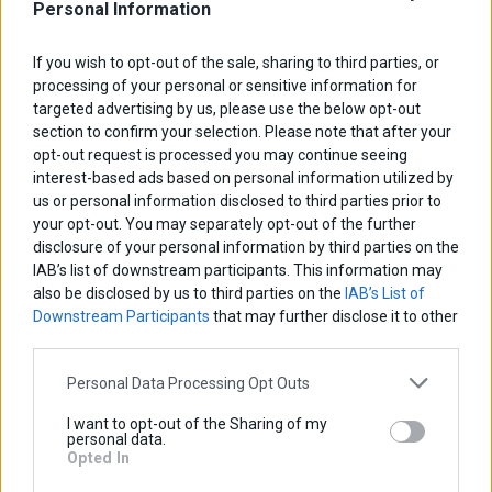
Personal Information
If you wish to opt-out of the sale, sharing to third parties, or
processing of your personal or sensitive information for
targeted advertising by us, please use the below opt-out
section to confirm your selection. Please note that after your
opt-out request is processed you may continue seeing
interest-based ads based on personal information utilized by
us or personal information disclosed to third parties prior to
your opt-out. You may separately opt-out of the further
disclosure of your personal information by third parties on the
IAB’s list of downstream participants. This information may
also be disclosed by us to third parties on the
IAB’s List of
Downstream Participants
that may further disclose it to other
third parties.
Personal Data Processing Opt Outs
Radiator Guard
I want to opt-out of the Sharing of my
personal data.
Base price with tax:
45,00 €
Opted In
Discount: