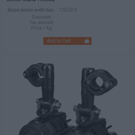
Base price with tax:
120,00 €
Discount:
Tax amount:
Price / kg: