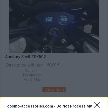
Auxiliary Shelf TRK502
Base price with tax:
50,00 €
Discount:
Tax amount:
Price / kg:
View more
cosmo-accessories.com -
Do Not Process My