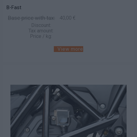
B-Fast
Base price with tax:
40,00 €
Discount:
Tax amount:
Price / kg:
View more