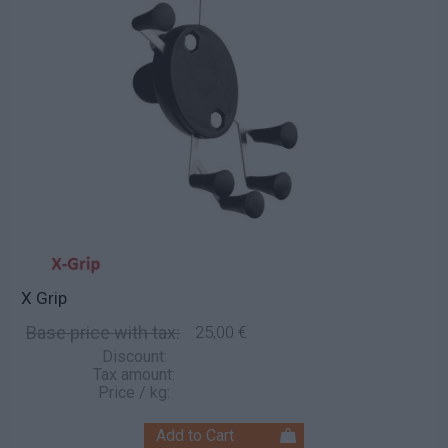
X Grip
Base price with tax:
25,00 €
Discount:
Tax amount:
Price / kg: