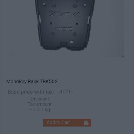
Monokey Rack TRK502
Base price with tax:
70,00 €
Discount:
Tax amount:
Price / kg: