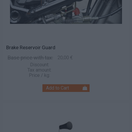
Brake Reservoir Guard
Base price with tax:
20,00 €
Discount:
Tax amount:
Price / kg: