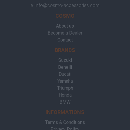
e.
info@cosmo-accessories.com
COSMO
About us
Become a Dealer
Contact
BRANDS
Suzuki
Benelli
Ducati
Yamaha
Triumph
Honda
BMW
INFORMATIONS
Terms & Conditions
Privacy Policy