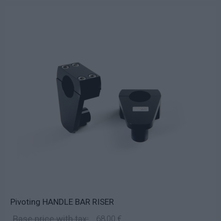
Pivoting HANDLE BAR RISER
Base price with tax:
68,00 €