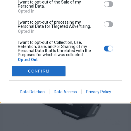
Tax amount:
I want to opt-out of the Sale of my
Price / kg:
Personal Data.
Opted In
I want to opt-out of processing my
Personal Data for Targeted Advertising.
Opted In
I want to opt-out of Collection, Use,
Retention, Sale, and/or Sharing of my
Personal Data that Is Unrelated with the
Purposes for which it was collected.
Opted Out
CONFIRM
Data Deletion
Data Access
Privacy Policy