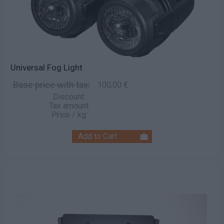
Universal Fog Light
Base price with tax:
100,00 €
Discount:
Tax amount:
Price / kg: