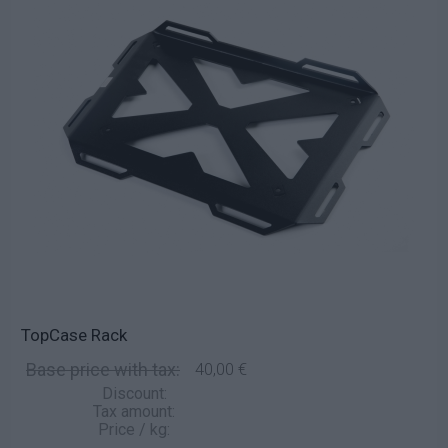
TopCase Rack
Base price with tax:
40,00 €
Discount:
Tax amount:
Price / kg: