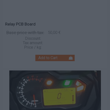
Relay PCB Board
Base price with tax:
50,00 €
Discount:
Tax amount:
Price / kg: