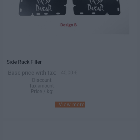
Side Rack Filler
Base price with tax:
40,00 €
Discount:
Tax amount:
Price / kg:
View more