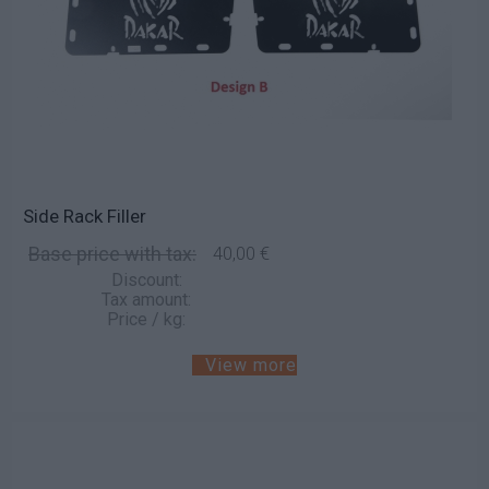
Side Rack Filler
Base price with tax:
40,00 €
Discount:
Tax amount:
Price / kg:
View more