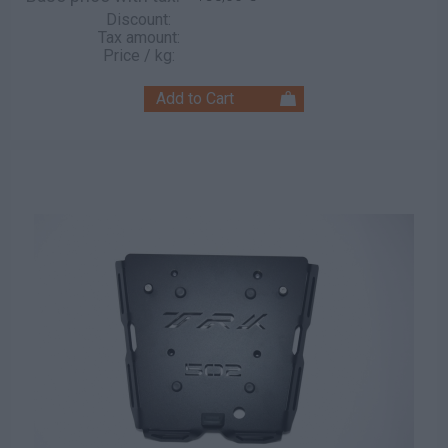
Discount:
Tax amount:
Price / kg: