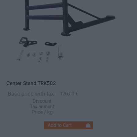
Center Stand TRK502
Base price with tax:
120,00 €
Discount:
Tax amount:
Price / kg: