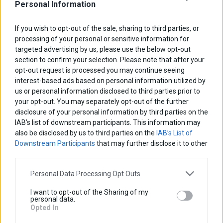
Personal Information
If you wish to opt-out of the sale, sharing to third parties, or
processing of your personal or sensitive information for
targeted advertising by us, please use the below opt-out
section to confirm your selection. Please note that after your
opt-out request is processed you may continue seeing
interest-based ads based on personal information utilized by
us or personal information disclosed to third parties prior to
your opt-out. You may separately opt-out of the further
disclosure of your personal information by third parties on the
IAB’s list of downstream participants. This information may
also be disclosed by us to third parties on the
IAB’s List of
Downstream Participants
that may further disclose it to other
third parties.
Personal Data Processing Opt Outs
Radiator Guard
I want to opt-out of the Sharing of my
personal data.
Base price with tax:
45,00 €
Opted In
Discount: