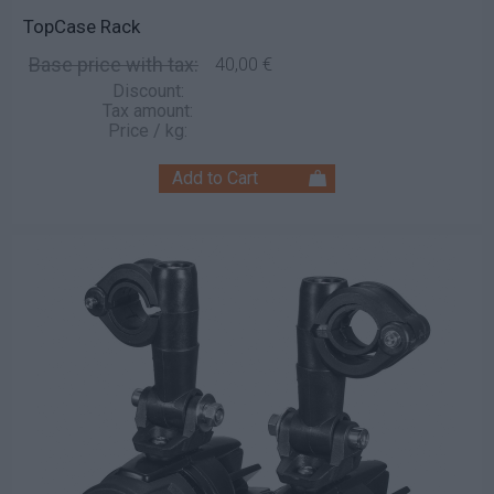
TopCase Rack
Base price with tax:
40,00 €
Discount:
Tax amount:
Price / kg: