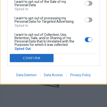
Tax amount:
I want to opt-out of the Sale of my
Price / kg:
Personal Data.
Opted In
I want to opt-out of processing my
Personal Data for Targeted Advertising.
Opted In
I want to opt-out of Collection, Use,
Retention, Sale, and/or Sharing of my
Personal Data that Is Unrelated with the
Purposes for which it was collected.
Opted Out
CONFIRM
Data Deletion
Data Access
Privacy Policy