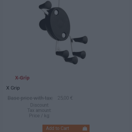
X Grip
Base price with tax:
25,00 €
Discount:
Tax amount:
Price / kg: