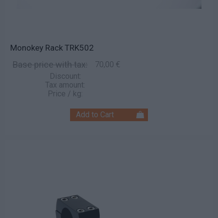
Monokey Rack TRK502
Base price with tax:
70,00 €
Discount:
Tax amount:
Price / kg: