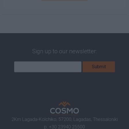
Sign up to our newsletter:
2Km Lagada-Kolchiko, 57200, Lagadas, Thessaloniki
p.
+30 23940 25500