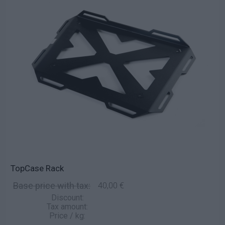
TopCase Rack
Base price with tax:
40,00 €
Discount:
Tax amount:
Price / kg: