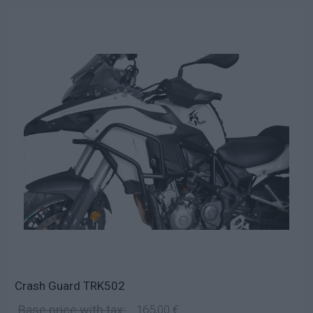
Crash Guard TRK502
Base price with tax:
165,00 €