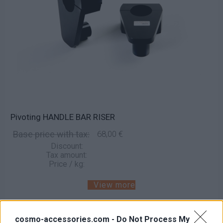
Pivoting HANDLE BAR RISER
Base price with tax:
68,00 €
Discount:
Tax amount:
Price / kg:
View more
cosmo-accessories.com -
Do Not Process My