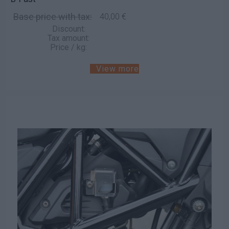
Base price with tax:
40,00 €
Discount:
Tax amount:
Price / kg:
View more