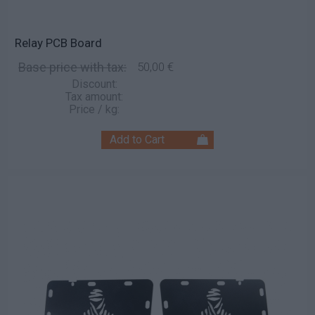
Relay PCB Board
Base price with tax:
50,00 €
Discount:
Tax amount:
Price / kg: