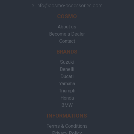
e.
info@cosmo-accessories.com
COSMO
About us
Become a Dealer
Contact
BRANDS
Suzuki
Benelli
Ducati
Yamaha
Triumph
Honda
BMW
INFORMATIONS
Terms & Conditions
Privacy Policy