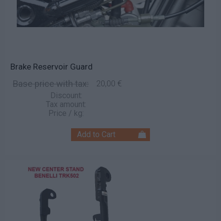
Brake Reservoir Guard
Base price with tax:
20,00 €
Discount:
Tax amount:
Price / kg: