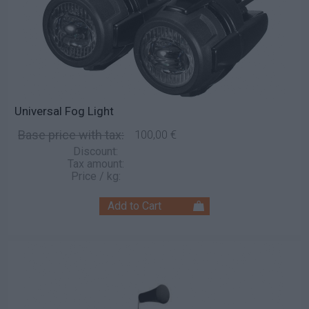
Universal Fog Light
Base price with tax:
100,00 €
Discount:
Tax amount:
Price / kg: