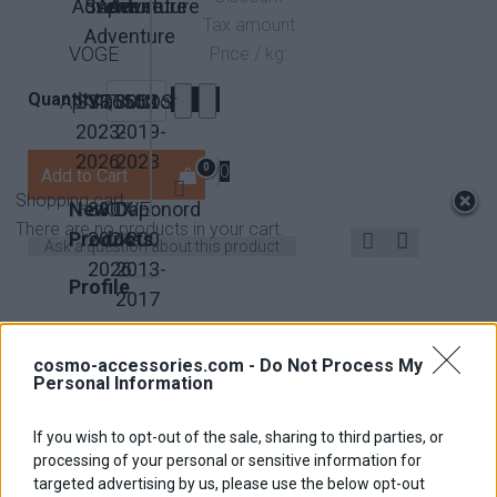
Adventure
Super
Adventure
Adventure
Tax amount
Adventure
VOGE
Price / kg:
Quantity:
Aprilia
SVT650X
SRT550
QJMotor
300DS
2023-
2019-
2026
2023
0
0
Shopping cart
New
800X
KOVE
Caponord
There are no products in your cart.
Products
2024-
1200
Ask a question about this product
2026
2013-
Profile
2017
Facebook
LinkedIn
Google+
Twitter
Pinterest
Contact
Become
us
Affiliate
cosmo-accessories.com -
Do Not Process My
Description
Personal Information
Dimensions
If you wish to opt-out of the sale, sharing to third parties, or
Ιnstallation Ιnstructions
processing of your personal or sensitive information for
targeted advertising by us, please use the below opt-out