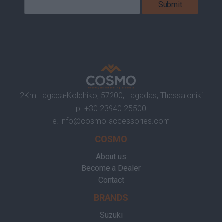
2Km Lagada-Kolchiko, 57200, Lagadas, Thessaloniki
p.
+30 23940 25500
e.
info@cosmo-accessories.com
COSMO
About us
Become a Dealer
Contact
BRANDS
Suzuki