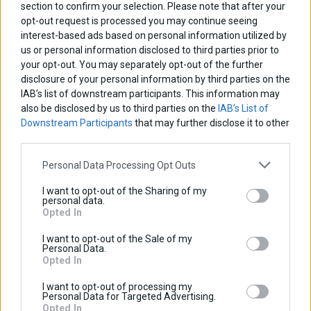
section to confirm your selection. Please note that after your
4 Relay PCB Board
opt-out request is processed you may continue seeing
interest-based ads based on personal information utilized by
us or personal information disclosed to third parties prior to
The pcb board Α2204 Ver.2 is designed in order to safely
your opt-out. You may separately opt-out of the further
and easily distribut power to various accessories
disclosure of your personal information by third parties on the
IAB’s list of downstream participants. This information may
installed on a motorcycle.
also be disclosed by us to third parties on the
IAB’s List of
The board has a single input and four (4) relay controled
Downstream Participants
that may further disclose it to other
third parties.
outputs.
Personal Data Processing Opt Outs
Each output has a 7.5Amps fuse and can power a single
device (or multiple devices) up to 90W.
I want to opt-out of the Sharing of my
personal data.
Each relay can be controlled in two ways.
Opted In
1) namualy, via an external switch (simple on off switch).
I want to opt-out of the Sale of my
Personal Data.
2) automaticaly. The device will turn on as soon as the
Opted In
engine is running.
I want to opt-out of processing my
Personal Data for Targeted Advertising.
Opted In