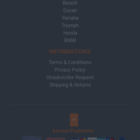
Benelli
Ducati
Yamaha
Triumph
Honda
BMW
INFORMATIONS
Terms & Conditions
Privacy Policy
Unsubscribe Request
Shipping & Returns
Accept Payments