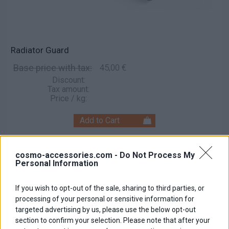
Radiator Guard
Base price with tax:
45,00 €
Discount:
Tax amount:
Price / kg:
cosmo-accessories.com -
Do Not Process My
Personal Information
If you wish to opt-out of the sale, sharing to third parties, or
processing of your personal or sensitive information for
targeted advertising by us, please use the below opt-out
section to confirm your selection. Please note that after your