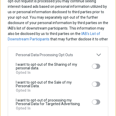
opt-out request is processed you may continue seeing
interest-based ads based on personal information utilized by
us or personal information disclosed to third parties prior to
your opt-out. You may separately opt-out of the further
disclosure of your personal information by third parties on the
IAB’s list of downstream participants. This information may
also be disclosed by us to third parties on the
IAB’s List of
Downstream Participants
that may further disclose it to other
third parties.
Personal Data Processing Opt Outs
Relay PCB Board
I want to opt-out of the Sharing of my
personal data.
Base price with tax:
50,00 €
Opted In
Discount:
Tax amount:
I want to opt-out of the Sale of my
Price / kg:
Personal Data.
Opted In
I want to opt-out of processing my
Personal Data for Targeted Advertising.
Opted In