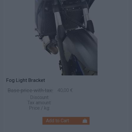
Fog Light Bracket
Base price with tax:
40,00 €
Discount:
Tax amount:
Price / kg: