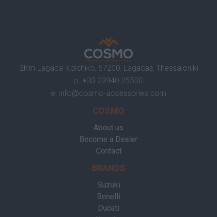
2Km Lagada-Kolchiko, 57200, Lagadas, Thessaloniki
p.
+30 23940 25500
e.
info@cosmo-accessories.com
COSMO
About us
Become a Dealer
Contact
BRANDS
Suzuki
Benelli
Ducati