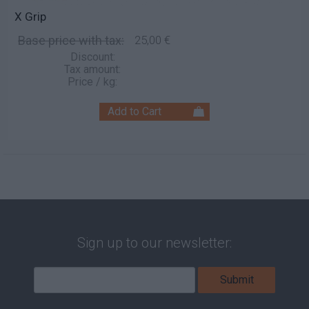
X Grip
Base price with tax:
25,00 €
Discount:
Tax amount:
Price / kg:
Sign up to our newsletter: