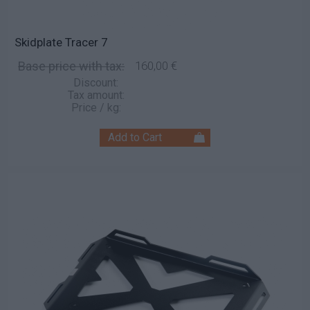
Skidplate Tracer 7
Base price with tax:
160,00 €
Discount:
Tax amount:
Price / kg: