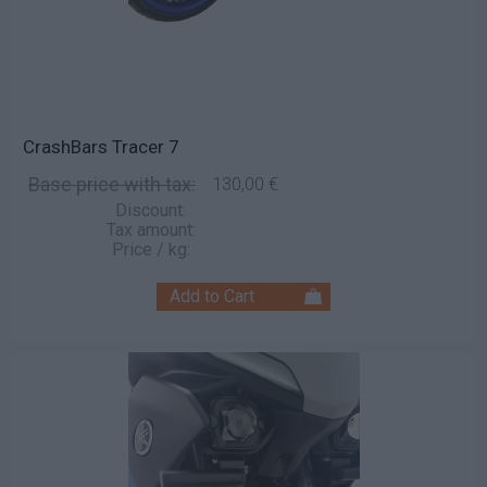
CrashBars Tracer 7
Base price with tax:
130,00 €
Discount:
Tax amount:
Price / kg: