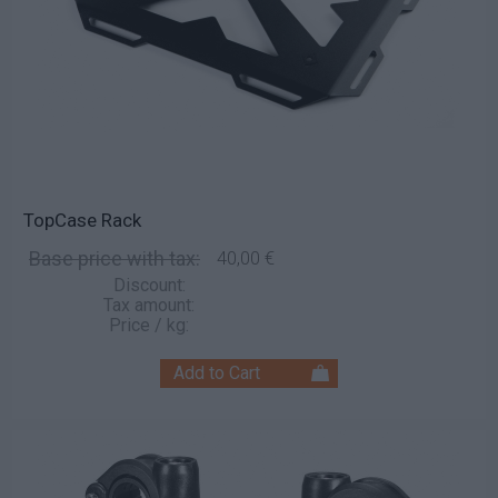
TopCase Rack
Base price with tax:
40,00 €
Discount:
Tax amount:
Price / kg: