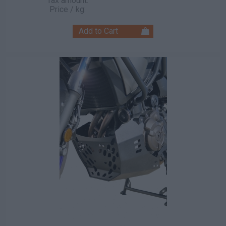
Tax amount:
Price / kg: