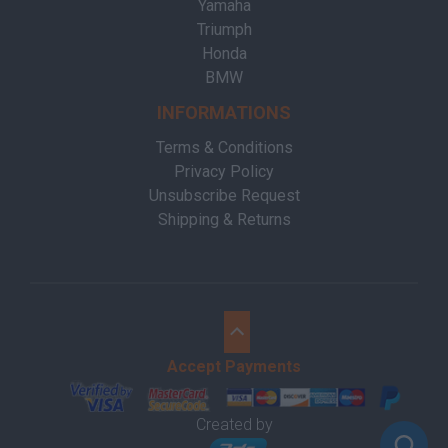
Yamaha
Triumph
Honda
BMW
INFORMATIONS
Terms & Conditions
Privacy Policy
Unsubscribe Request
Shipping & Returns
Accept Payments
Created by