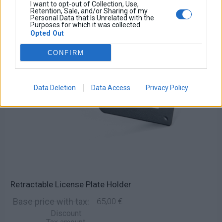
I want to opt-out of Collection, Use,
Retention, Sale, and/or Sharing of my
Personal Data that Is Unrelated with the
Purposes for which it was collected.
Opted Out
CONFIRM
Data Deletion
Data Access
Privacy Policy
Retractable License Plate Holder
Base price with tax:
65,00 €
Discount: