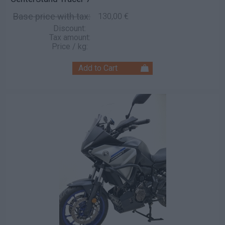
Base price with tax:
130,00 €
Discount:
Tax amount:
Price / kg: