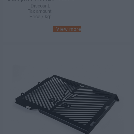
Discount:
Tax amount:
Price / kg:
View more