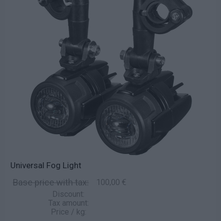
Universal Fog Light
Base price with tax:
100,00 €
Discount:
Tax amount:
Price / kg: