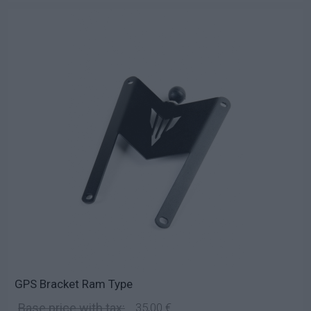
GPS Bracket Ram Type
Base price with tax:
35,00 €