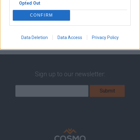
Opted Out
CONFIRM
Data Deletion
Data Access
Privacy Policy
Sign up to our newsletter: