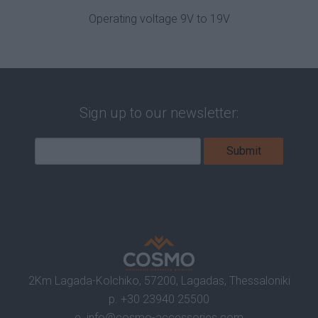
Operating voltage 9V to 19V
Sign up to our newsletter:
2Km Lagada-Kolchiko, 57200, Lagadas, Thessaloniki
p.
+30 23940 25500
e.
info@cosmo-accessories.com