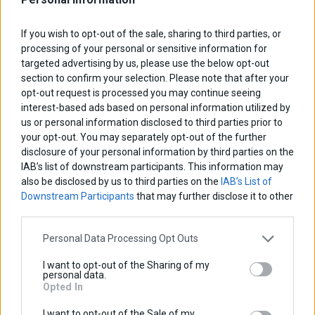
If you wish to opt-out of the sale, sharing to third parties, or
Facebook
LinkedIn
Google+
Twitter
Pinterest
processing of your personal or sensitive information for
targeted advertising by us, please use the below opt-out
Description
section to confirm your selection. Please note that after your
opt-out request is processed you may continue seeing
Dimensions
interest-based ads based on personal information utilized by
us or personal information disclosed to third parties prior to
Ιnstallation Ιnstructions
your opt-out. You may separately opt-out of the further
disclosure of your personal information by third parties on the
NEW Upgraded Model B-Fast V2.
IAB’s list of downstream participants. This information may
also be disclosed by us to third parties on the
IAB’s List of
Downstream Participants
that may further disclose it to other
third parties.
B-Fast is a Smart Relay that senses when the engine is
running!
Personal Data Processing Opt Outs
The integrated microprocessor senses when the engine
I want to opt-out of the Sharing of my
personal data.
is running and triggers the built in relay.
Opted In
Connect one end to the battery and as soon as the
I want to opt-out of the Sale of my