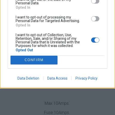
engine is running you will have power on the output
Personal Data.
Opted In
terminals.
I want to opt-out of processing my
When the engine is OFF the power will be automatically
Personal Data for Targeted Advertising.
shut off with a 20 seconds delay.
Opted In
Short Circuit Protection / Overvoltage Protection /
I want to opt-out of Collection, Use,
Retention, Sale, and/or Sharing of my
Reverse Polarity Protection
Personal Data that Is Unrelated with the
Purposes for which it was collected.
Opted Out
New in V2
CONFIRM
The trigger voltage is programmable.
This means that BFast is compatible to all battery types
Data Deletion
Data Access
Privacy Policy
and all bike brands and models.
Max 10Amps.
Fuse 10Amps.