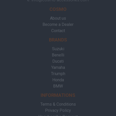
COSMO
About us
Become a Dealer
Contact
BRANDS
Suzuki
Benelli
Ducati
Yamaha
Triumph
Honda
BMW
INFORMATIONS
Terms & Conditions
Privacy Policy