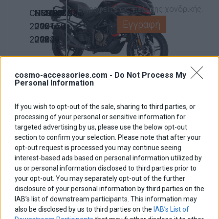
Εγγραφείτε ως πελάτης χονδρικής.
CB500X
NC750X
NC750X
NC700X
Transalp
Εγγραφή
2016-
2021-
2016-
650
2018
2024
2020
BMW
NX500
Crossrunner
CB500X
2024-
800
2019-
cosmo-accessories.com -
Do Not Process My
R1200GS
R1200GS
Personal Information
2026
2015-
2025
/ADV
/ADV
2016
If you wish to opt-out of the sale, sharing to third parties, or
LC
2004-
processing of your personal or sensitive information for
2014-
2013
targeted advertising by us, please use the below opt-out
2019
section to confirm your selection. Please note that after your
opt-out request is processed you may continue seeing
450MT
700MT
700MT
650MT
CF
interest-based ads based on personal information utilized by
2023-
2025-
2023-
2017-
MOTO
us or personal information disclosed to third parties prior to
your opt-out. You may separately opt-out of the further
2026
2026
2024
2024
disclosure of your personal information by third parties on the
IAB’s list of downstream participants. This information may
950/990
1290
1190
1090
KTM
also be disclosed by us to third parties on the
IAB’s List of
Adventure
Super
Adventure
Adventure