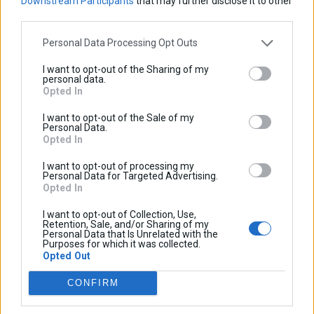
Downstream Participants
that may further disclose it to other
Adventure
third parties.
VOGE
Εγγραφείτε στο newsletter μας:
Personal Data Processing Opt Outs
Aprilia
SVT650X
SRT550
QJMotor
300DS
I want to opt-out of the Sharing of my
2023-
2019-
personal data.
Opted In
2026
2025
0
0
I want to opt-out of the Sale of my
Νέα
800X
KOVE
Caponord
Καλάθι αγορών
Personal Data.
Opted In
Προϊοντα
2024-
1200
Δεν υπάρχουν προϊόντα στο καλάθι σας.
2026
2013-
I want to opt-out of processing my
Προφίλ
Personal Data for Targeted Advertising.
2017
Opted In
2ο χλμ Λαγκαδά-Κολχικού, 57200, Λαγκαδάς, Θεσσαλονίκης
Επικοινωνία
Συνεργάτες
I want to opt-out of Collection, Use,
τ.
+30 23940 25500
Retention, Sale, and/or Sharing of my
Personal Data that Is Unrelated with the
ε.
info@cosmo-accessories.com
Purposes for which it was collected.
Opted Out
COSMO
CONFIRM
Προφίλ
Γίνε συνεργάτης