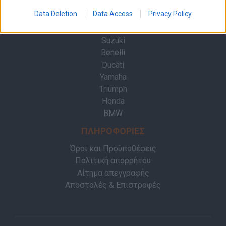
Επικοινωνία
Data Deletion
Data Access
Privacy Policy
ΜΑΡΚΕΣ
Suzuki
Benelli
Ducati
Yamaha
Triumph
Honda
BMW
ΠΛΗΡΟΦΟΡΙΕΣ
Όροι και Προϋποθέσεις
Πολιτική απορρήτου
Αίτημα απεγγραφής
Αποστολές & Επιστροφές