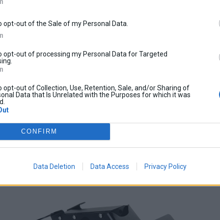
In
o opt-out of the Sale of my Personal Data.
In
to opt-out of processing my Personal Data for Targeted
ing.
In
o opt-out of Collection, Use, Retention, Sale, and/or Sharing of
onal Data that Is Unrelated with the Purposes for which it was
d.
Out
CONFIRM
Data Deletion
Data Access
Privacy Policy