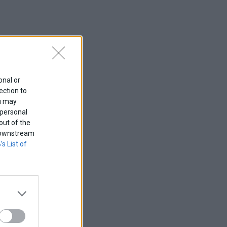
onal or
ection to
ou may
 personal
out of the
f downstream
’s List of