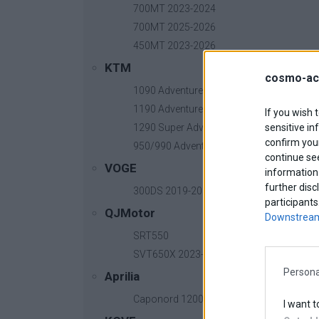
700MT 2023-2024
700MT 2025-2026
450MT 2023-2026
KTM
cosmo-ac
1090 Adventure
1190 Adventure
CenterStand Tracer 7
13
Βασική τιμή με ΦΠΑ:
If you wish 
sensitive in
1290 Super Adventure
confirm your
950/990 Adventure
continue se
VOGE
information 
further disc
300DS 2019-2025
participants
QJMotor
Downstream
SRT550
SVT650X 2023-2026
Persona
Aprilia
Caponord 1200 2013-2017
I want t