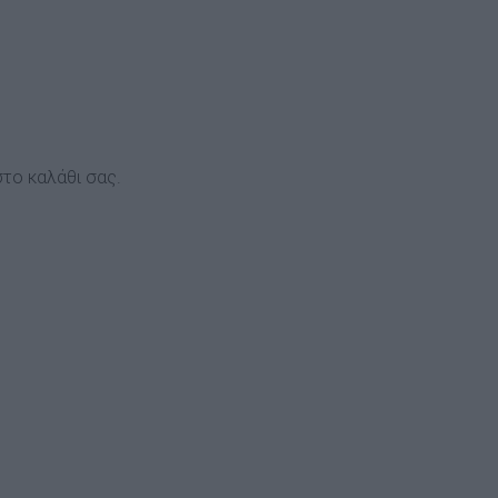
το καλάθι σας.