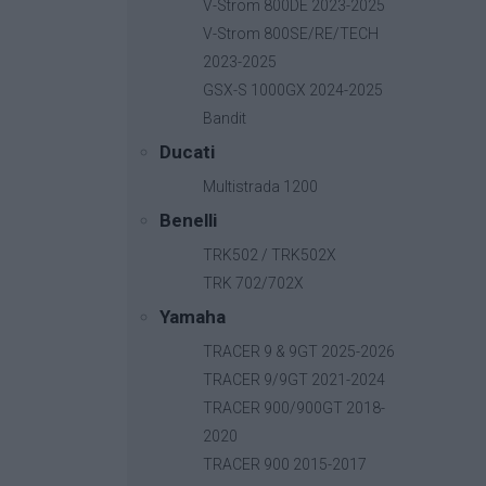
V-Strom 800DE 2023-2025
V-Strom 800SE/RE/TECH
2023-2025
GSX-S 1000GX 2024-2025
Bandit
Ducati
Multistrada 1200
Benelli
TRK502 / TRK502X
TRK 702/702X
Yamaha
TRACER 9 & 9GT 2025-2026
TRACER 9/9GT 2021-2024
TRACER 900/900GT 2018-
2020
TRACER 900 2015-2017