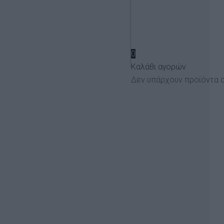
€
0
Καλάθι αγορών
Δεν υπάρχουν προϊόντα σ