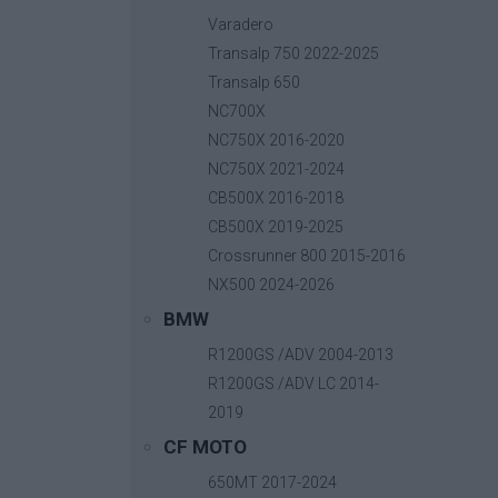
Varadero
Transalp 750 2022-2025
Transalp 650
NC700X
CrashBars Tracer 7
130,
Βασική τιμή με ΦΠΑ:
NC750X 2016-2020
NC750X 2021-2024
CB500X 2016-2018
CB500X 2019-2025
Crossrunner 800 2015-2016
NX500 2024-2026
BMW
R1200GS /ADV 2004-2013
R1200GS /ADV LC 2014-
2019
CF MOTO
650MT 2017-2024