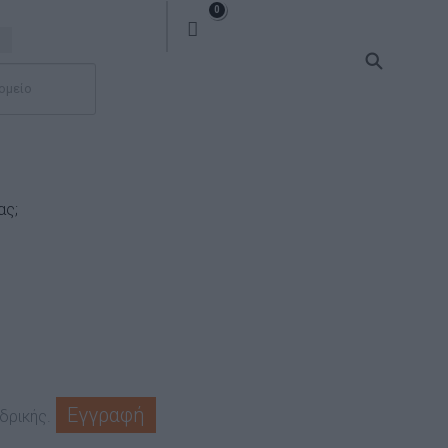
0
ας;
Εγγραφή
δρικής.