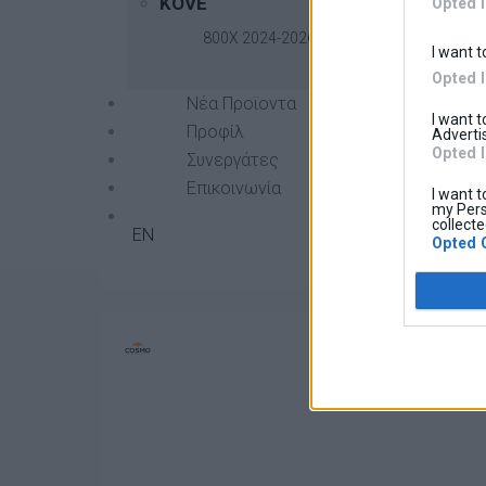
KOVE
Opted 
800X 2024-2026
I want t
Opted 
Νέα Προϊοντα
I want 
Προφίλ
Advertis
Opted 
Συνεργάτες
Επικοινωνία
I want t
Radiator Guard
45,00 €
Βασική τιμή με ΦΠΑ:
my Pers
collecte
EN
Opted 