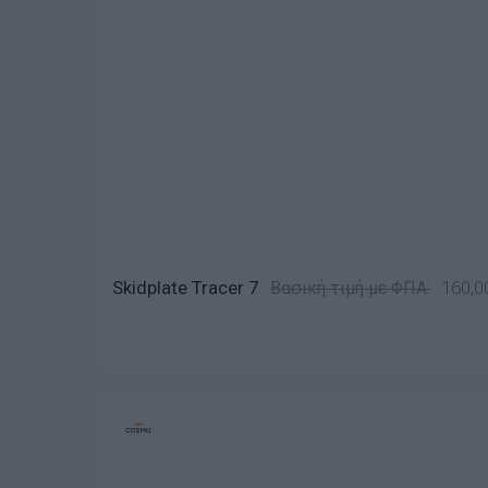
Skidplate Tracer 7
160,0
Βασική τιμή με ΦΠΑ: