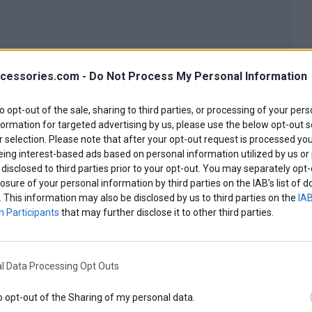
cessories.com -
Do Not Process My Personal Information
0,00 €
to opt-out of the sale, sharing to third parties, or processing of your pers
formation for targeted advertising by us, please use the below opt-out s
 selection. Please note that after your opt-out request is processed y
eing interest-based ads based on personal information utilized by us or
disclosed to third parties prior to your opt-out. You may separately opt-
losure of your personal information by third parties on the IAB’s list o
. This information may also be disclosed by us to third parties on the
IAB
 Participants
that may further disclose it to other third parties.
l Data Processing Opt Outs
o opt-out of the Sharing of my personal data.