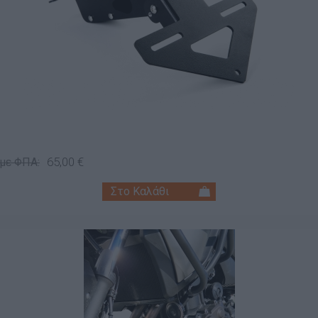
65,00 €
 με ΦΠΑ: