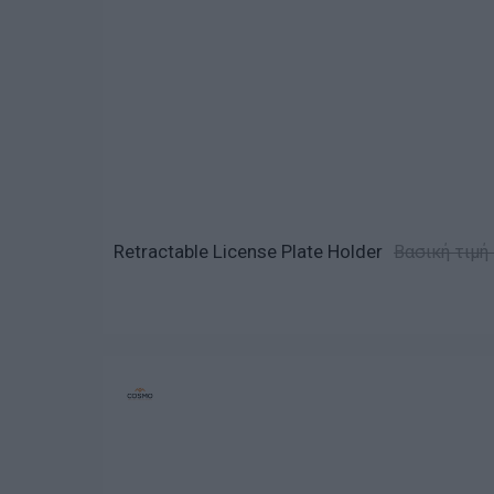
Retractable License Plate Holder
Βασική τιμή