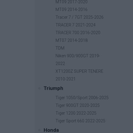
MT09 2017-2020
MT09 2014-2016
Tracer 7 / 7GT 2025-2026
Side Pannier Rack
80,00 
Βασική τιμή με ΦΠΑ:
TRACER 7 2021-2024
TRACER 700 2016-2020
MT07 2014-2018
TDM
Niken 900/900GT 2019-
2022
XT1200Z SUPER TENERE
2010-2021
Triumph
Tiger 1050/Sport 2006-2025
Tiger 900GT 2020-2025
Tiger 1200 2022-2025
Tiger Sport 660 2022-2025
Honda