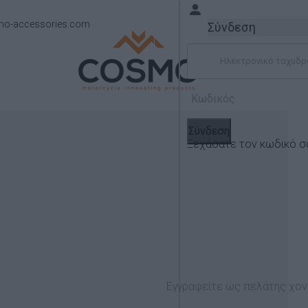
mo-accessories.com
Σύνδεση
Σύνδεση
Ξεχάσατε τον κωδικό σ
Νέα Προϊοντα
Εγγραφείτε ως πελάτης χον