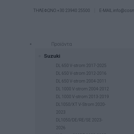
ΤΗΛΕΦΩΝΟ.+30 23940 25500
E-MAIL.info@cos
Προϊόντα
Suzuki
DL 650 V-strom 2017-2025
DL 650 V-strom 2012-2016
DL 650 V-strom 2004-2011
DL 1000 V-strom 2004-2012
DL 1000 V-strom 2013-2019
DL1050/XT V-Strom 2020-
2023
DL1050/DE/RE/SE 2023-
2026