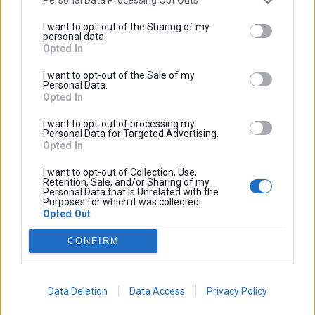
Personal Data Processing Opt Outs
I want to opt-out of the Sharing of my
personal data.
Opted In
I want to opt-out of the Sale of my
Personal Data.
Opted In
BECOME AN AFFILIATE
I want to opt-out of processing my
Personal Data for Targeted Advertising.
Opted In
Want to sell Cosmo Accessories through your dealership?
I want to opt-out of Collection, Use,
Retention, Sale, and/or Sharing of my
Cosmo is partnering with established and respected shops
Personal Data that Is Unrelated with the
Purposes for which it was collected.
in the on and off-road markets to bring the Cosmo
Opted Out
Accessories to riding communities across the World. We
are collecting contacts from enthusiastic international
CONFIRM
dealerships right now; however, if you’re a standout shop
and we don’t have a dealer in your area yet, we’ll be happy
Data Deletion
Data Access
Privacy Policy
to hear from you, too. Thank you for your interest in Cosmo