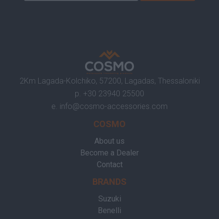
2Km Lagada-Kolchiko, 57200, Lagadas, Thessaloniki
p.
+30 23940 25500
e.
info@cosmo-accessories.com
COSMO
About us
Become a Dealer
Contact
BRANDS
Suzuki
Benelli