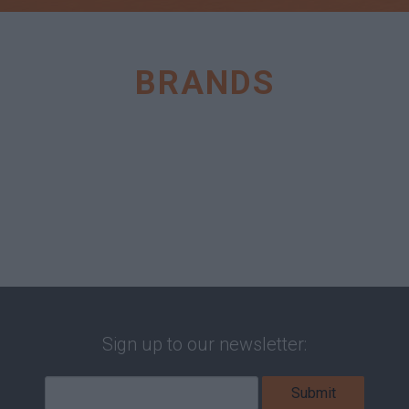
BRANDS
Sign up to our newsletter: