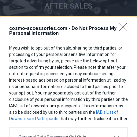
AFTER SALES
cosmo-accessories.com -
Do Not Process My
Personal Information
If you wish to opt-out of the sale, sharing to third parties, or
processing of your personal or sensitive information for
targeted advertising by us, please use the below opt-out
section to confirm your selection. Please note that after your
opt-out request is processed you may continue seeing
interest-based ads based on personal information utilized by
us or personal information disclosed to third parties prior to
your opt-out. You may separately opt-out of the further
disclosure of your personal information by third parties on the
QUALITY PRODUCTS
IAB’s list of downstream participants. This information may
also be disclosed by us to third parties on the
IAB’s List of
Downstream Participants
that may further disclose it to other
third parties.