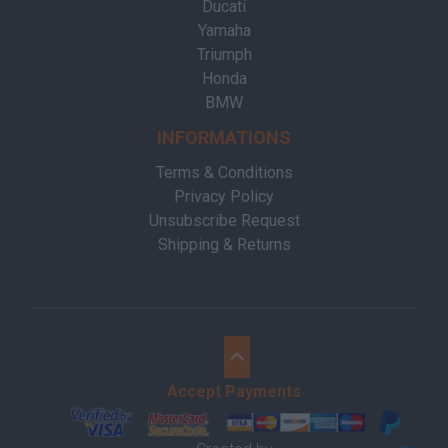
Ducati
Yamaha
Triumph
Honda
BMW
INFORMATIONS
Terms & Conditions
Privacy Policy
Unsubscribe Request
Shipping & Returns
Accept Payments