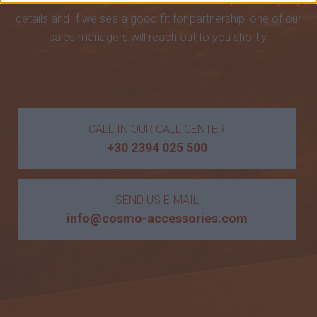
Accessories. Please send us an email with your company
details and If we see a good fit for partnership, one of our
sales managers will reach out to you shortly.
CALL IN OUR CALL CENTER
+30 2394 025 500
SEND US E-MAIL
info@cosmo-accessories.com