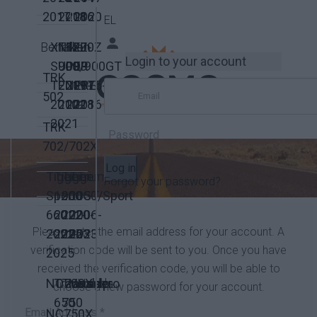
2017
2018
2016
2020
EL
Benelli
XT1200Z
Niken
FZ-
FZ-
Login to your account
SUPER
900/900GT
09
09
TRK
TENERE
2019-
2017-
2015-
502
2010-
2022
2018
2016
2021
TRK
702/702X
Log in
Tiger
Tiger
Tiger
Tiger
Triumph
Forgot your password?
Sport
1200
900GT
1050/Sport
660
2022-
2020-
2006-
Please enter the email address for your account. A
2022-
2025
2023
2023
verification code will be sent to you. Once you have
2025
received the verification code, you will be able to
NC700X
Transalp
Transalp
Varadero
Honda
choose a new password for your account.
650
750
Email Address
*
NC750X