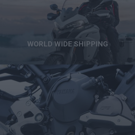
WORLD WIDE SHIPPING