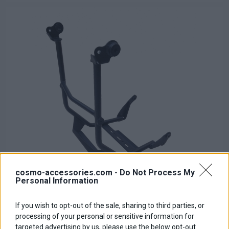
cosmo-accessories.com -
Do Not Process My
Personal Information
If you wish to opt-out of the sale, sharing to third parties, or
Lower Engine Protection Accessory Bar 800RE/SE
processing of your personal or sensitive information for
Base price with tax:
140,00 €
targeted advertising by us, please use the below opt-out