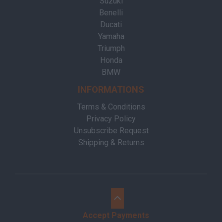
Suzuki
Benelli
Ducati
Yamaha
Triumph
Honda
BMW
INFORMATIONS
Terms & Conditions
Privacy Policy
Unsubscribe Request
Shipping & Returns
Accept Payments