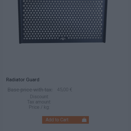
Radiator Guard
Base price with tax:
45,00 €
Discount:
Tax amount:
Price / kg: