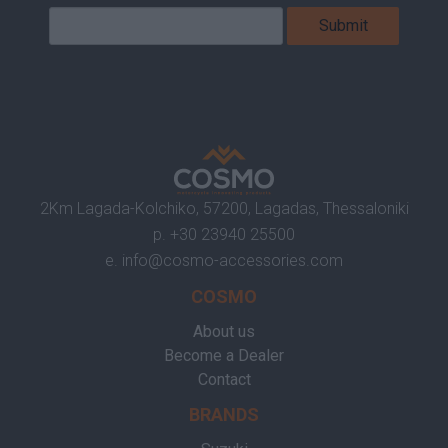
2Km Lagada-Kolchiko, 57200, Lagadas, Thessaloniki
p.
+30 23940 25500
e.
info@cosmo-accessories.com
COSMO
About us
Become a Dealer
Contact
BRANDS