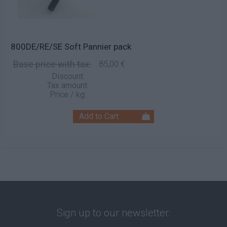
800DE/RE/SE Soft Pannier pack
Base price with tax:
85,00 €
Discount:
Tax amount:
Price / kg:
Sign up to our newsletter: