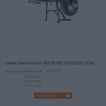
Center Stand VStrom 800SE/RE/TECH 2023-2026
Base price with tax:
140,00 €
Discount:
Tax amount:
Price / kg: