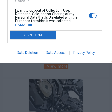
Opted In
I want to opt-out of Collection, Use,
Retention, Sale, and/or Sharing of my
Personal Data that Is Unrelated with the
Purposes for which it was collected.
Engine Guards Crash Bars VStrom 800DE RE SE 2023-
Opted Out
2026
CONFIRM
Base price with tax:
180,00 €
Discount:
Tax amount:
Data Deletion
Data Access
Privacy Policy
Price / kg:
View more