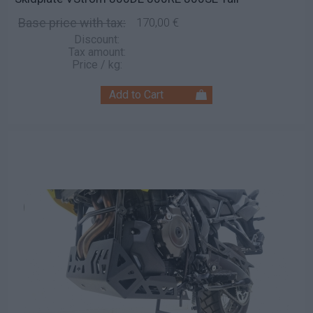
Base price with tax:
170,00 €
Discount:
Tax amount:
Price / kg: