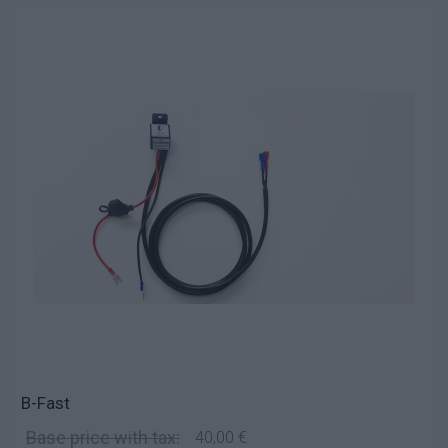
B-Fast
Base price with tax:
40,00 €