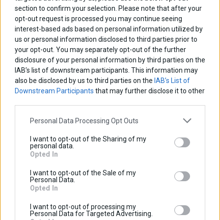
section to confirm your selection. Please note that after your
Discount:
Tax amount:
opt-out request is processed you may continue seeing
Price / kg:
interest-based ads based on personal information utilized by
us or personal information disclosed to third parties prior to
your opt-out. You may separately opt-out of the further
disclosure of your personal information by third parties on the
IAB’s list of downstream participants. This information may
also be disclosed by us to third parties on the
IAB’s List of
Downstream Participants
that may further disclose it to other
third parties.
Personal Data Processing Opt Outs
I want to opt-out of the Sharing of my
personal data.
Opted In
I want to opt-out of the Sale of my
Personal Data.
Opted In
I want to opt-out of processing my
Personal Data for Targeted Advertising.