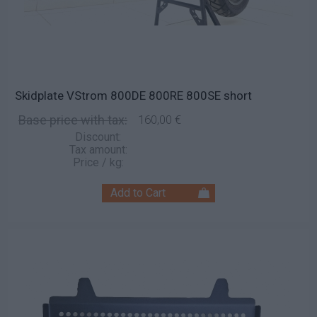
Skidplate VStrom 800DE 800RE 800SE short
Base price with tax:
160,00 €
Discount:
Tax amount:
Price / kg: