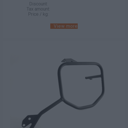
Discount:
Tax amount:
Price / kg:
View more